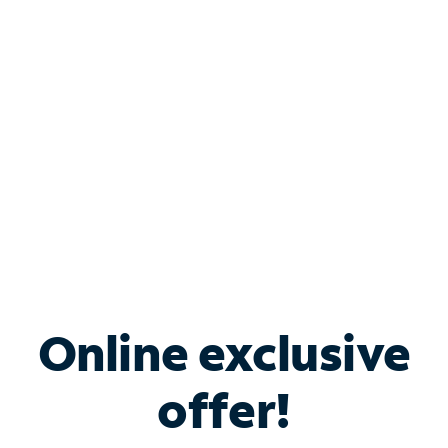
Bundle & Save with
Spectrum Business
Services
Spectrum offers savings on business internet solutions
when you add Phone, Mobile or TV services.
Online exclusive
offer!