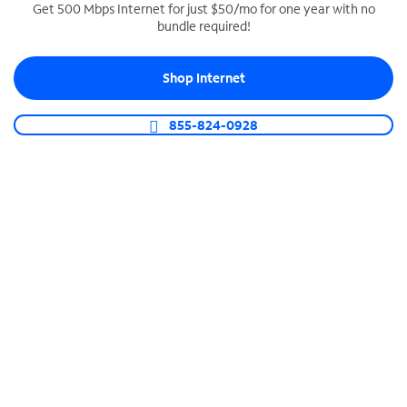
Get 500 Mbps Internet for just $50/mo for one year with no
bundle required!
SPECTRUM BUSINESS PHONE
Business-grade call management
Shop Internet
Connect your business with unlimited calling,
video conferencing, messaging and more.
855-824-0928
Shop Phone