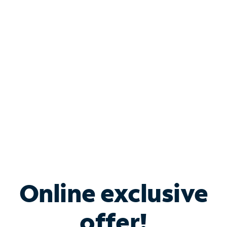
Shop Internet
Bundle & Save with
Spectrum Business
Services
Spectrum offers savings on business internet solutions
when you add Phone, Mobile or TV services.
Online exclusive
offer!