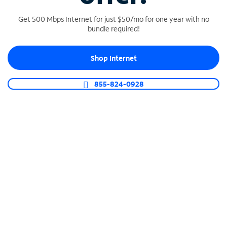
Get 500 Mbps Internet for just $50/mo for one year with no
bundle required!
SPECTRUM BUSINESS PHONE
Shop Internet
Business-grade call management
Connect your business with unlimited calling,
855-824-0928
video conferencing, messaging and more.
Shop Phone