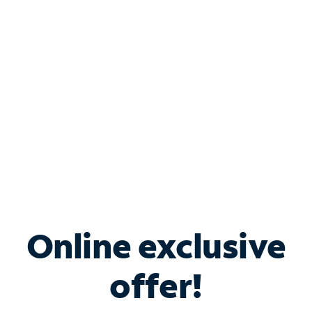
Bundle & Save with
Spectrum Business
Services
Spectrum offers savings on business internet solutions
when you add Phone, Mobile or TV services.
Online exclusive
offer!