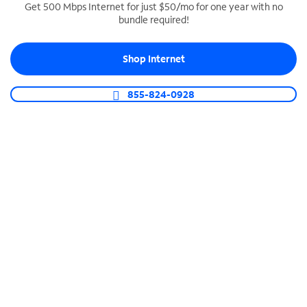
Get 500 Mbps Internet for just $50/mo for one year with no
bundle required!
SPECTRUM BUSINESS PHONE
Business-grade call management
Shop Internet
Connect your business with unlimited calling,
video conferencing, messaging and more.
855-824-0928
Shop Phone