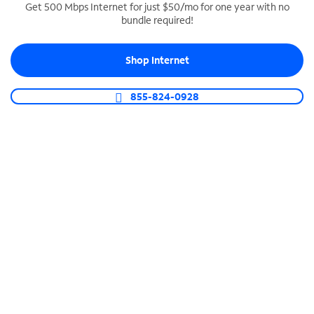
Get 500 Mbps Internet for just $50/mo for one year with no
bundle required!
SPECTRUM BUSINESS PHONE
Business-grade call management
Shop Internet
Connect your business with unlimited calling,
video conferencing, messaging and more.
855-824-0928
Shop Phone