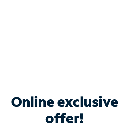
Bundle & Save with
Spectrum Business
Services
Spectrum offers savings on business internet solutions
when you add Phone, Mobile or TV services.
Online exclusive
offer!