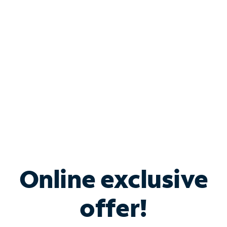
Bundle & Save with
Spectrum Business
Services
Spectrum offers savings on business internet solutions
when you add Phone, Mobile or TV services.
Online exclusive
offer!