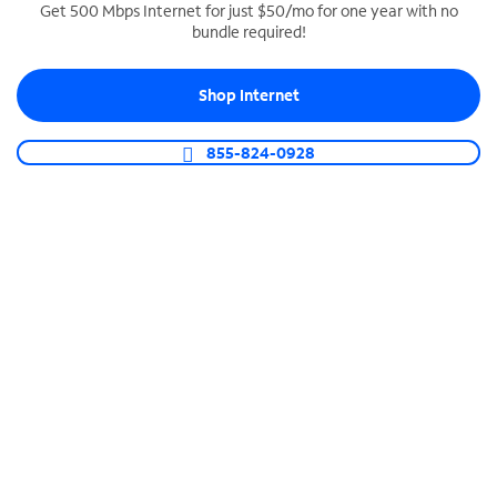
Get 500 Mbps Internet for just $50/mo for one year with no
bundle required!
SPECTRUM BUSINESS PHONE
Business-grade call management
Shop Internet
Connect your business with unlimited calling,
video conferencing, messaging and more.
855-824-0928
Shop Phone