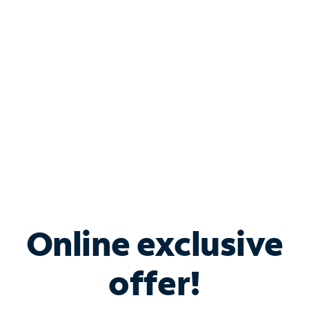
Bundle & Save with
Spectrum Business
Services
Spectrum offers savings on business internet solutions
when you add Phone, Mobile or TV services.
Online exclusive
offer!