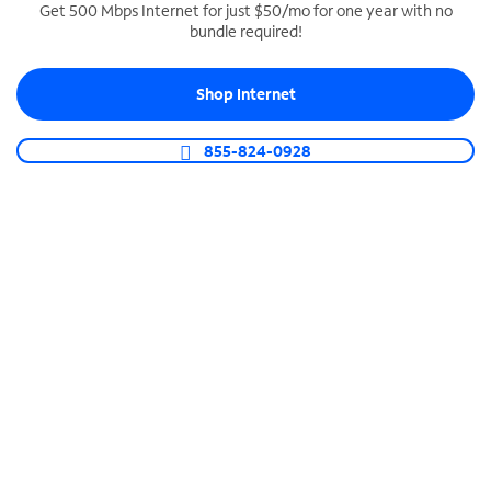
Get 500 Mbps Internet for just $50/mo for one year with no
bundle required!
SPECTRUM BUSINESS PHONE
Business-grade call management
Shop Internet
Connect your business with unlimited calling,
video conferencing, messaging and more.
855-824-0928
Shop Phone