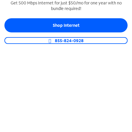
Get 500 Mbps Internet for just $50/mo for one year with no
bundle required!
SPECTRUM BUSINESS PHONE
Business-grade call management
Shop Internet
Connect your business with unlimited calling,
video conferencing, messaging and more.
855-824-0928
Shop Phone