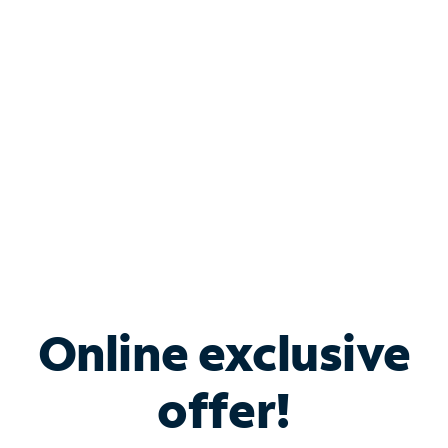
Bundle & Save with
Spectrum Business
Services
Spectrum offers savings on business internet solutions
when you add Phone, Mobile or TV services.
Online exclusive
offer!