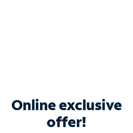
Bundle & Save with
Spectrum Business
Services
Spectrum offers savings on business internet solutions
when you add Phone, Mobile or TV services.
Online exclusive
offer!