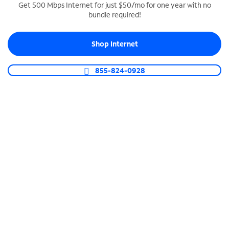
Get 500 Mbps Internet for just $50/mo for one year with no
bundle required!
SPECTRUM BUSINESS PHONE
Business-grade call management
Shop Internet
Connect your business with unlimited calling,
video conferencing, messaging and more.
855-824-0928
Shop Phone