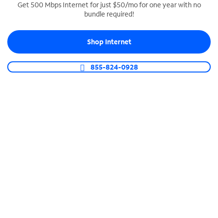
Get 500 Mbps Internet for just $50/mo for one year with no
bundle required!
SPECTRUM BUSINESS PHONE
Business-grade call management
Shop Internet
Connect your business with unlimited calling,
video conferencing, messaging and more.
855-824-0928
Shop Phone