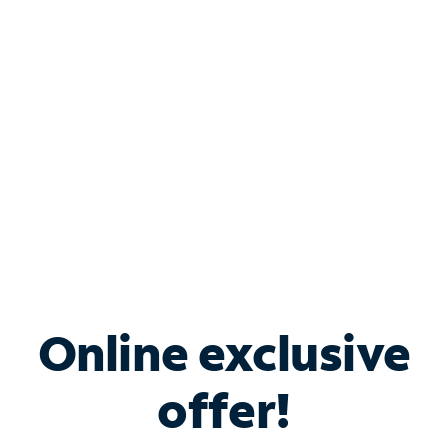
Bundle & Save with
Spectrum Business
Services
Spectrum offers savings on business internet solutions
when you add Phone, Mobile or TV services.
Online exclusive
offer!