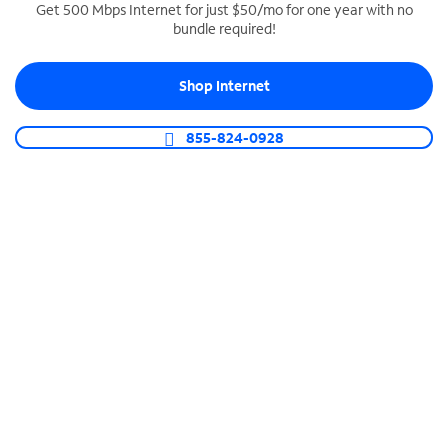
Get 500 Mbps Internet for just $50/mo for one year with no
bundle required!
SPECTRUM BUSINESS PHONE
Business-grade call management
Shop Internet
Connect your business with unlimited calling,
video conferencing, messaging and more.
855-824-0928
Shop Phone