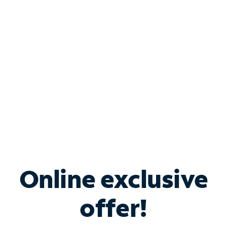
Bundle & Save with
Spectrum Business
Services
Spectrum offers savings on business internet solutions
when you add Phone, Mobile or TV services.
Online exclusive
offer!