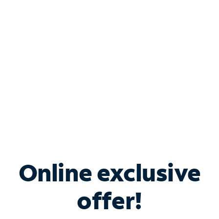
Bundle & Save with
Spectrum Business
Services
Spectrum offers savings on business internet solutions
when you add Phone, Mobile or TV services.
Online exclusive
offer!