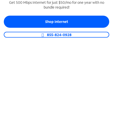
Get 500 Mbps Internet for just $50/mo for one year with no
bundle required!
SPECTRUM BUSINESS PHONE
Business-grade call management
Shop Internet
Connect your business with unlimited calling,
video conferencing, messaging and more.
855-824-0928
Shop Phone