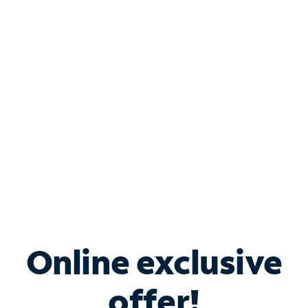
Shop Internet
Bundle & Save with
Spectrum Business
Services
Spectrum offers savings on business internet solutions
when you add Phone, Mobile or TV services.
Online exclusive
offer!