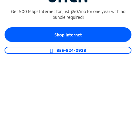
Get 500 Mbps Internet for just $50/mo for one year with no
bundle required!
SPECTRUM BUSINESS PHONE
Shop Internet
Business-grade call management
Connect your business with unlimited calling,
855-824-0928
video conferencing, messaging and more.
Shop Phone