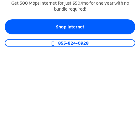
Get 500 Mbps Internet for just $50/mo for one year with no
bundle required!
SPECTRUM BUSINESS PHONE
Business-grade call management
Shop Internet
Connect your business with unlimited calling,
video conferencing, messaging and more.
855-824-0928
Shop Phone