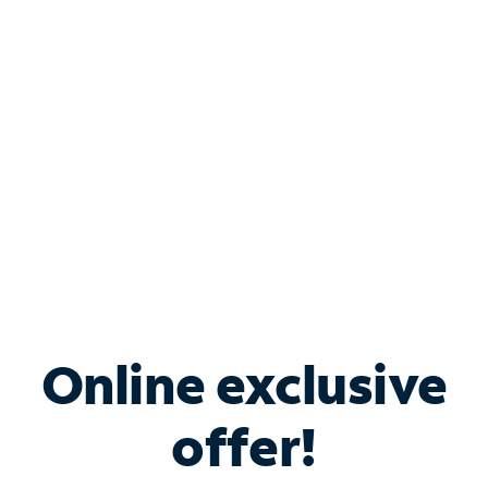
Bundle & Save with
Spectrum Business
Services
Spectrum offers savings on business internet solutions
when you add Phone, Mobile or TV services.
Online exclusive
offer!