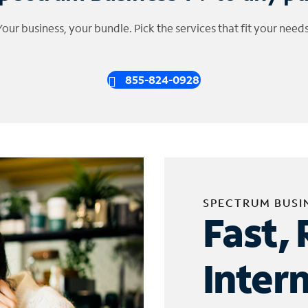
Your business, your bundle. Pick the services that fit your needs
855-824-0928
SPECTRUM BUSI
Fast, 
Inter