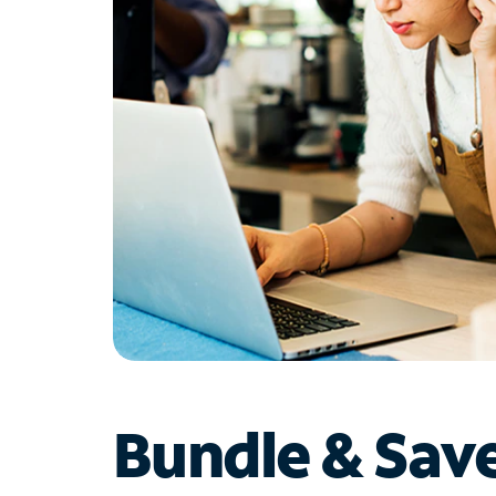
Bundle & Sav