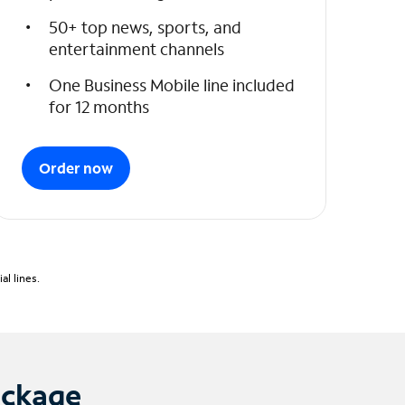
50+ top news, sports, and
entertainment channels
One Business Mobile line included
for 12 months
Order now
l lines.
ackage