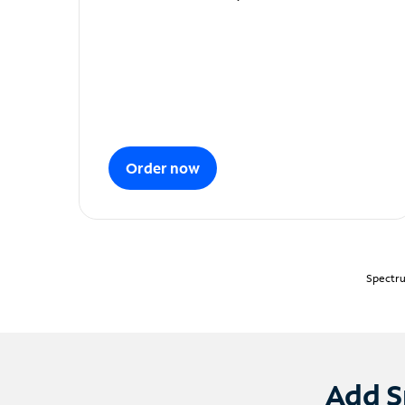
Order now
Spectru
Add S