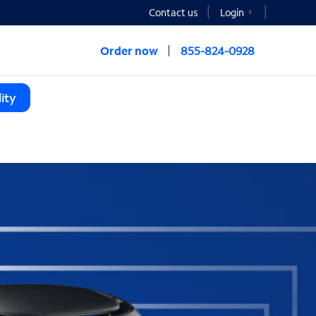
Contact us
Login
Order now
855-824-0928
ity