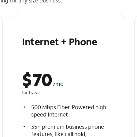
cing for any size business.
Internet + Phone
$
70
/mo
for 1 year
500 Mbps Fiber-Powered high-
speed Internet
35+ premium business phone
features, like call hold,