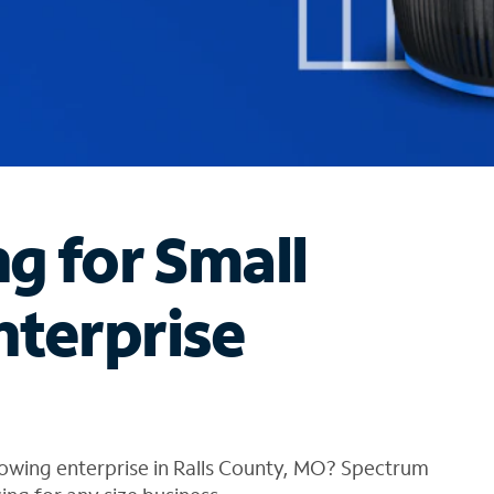
ng for Small
nterprise
rowing enterprise in Ralls County, MO? Spectrum