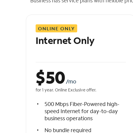
Business has service plans with flexible pri
t
h
e
l
ONLINE ONLY
i
s
Internet Only
t
$
50
/mo
for 1 year. Online Exclusive offer.
500 Mbps Fiber-Powered high-
speed Internet for day-to-day
business operations
No bundle required