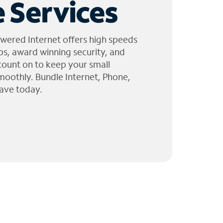
 Services
wered Internet offers high speeds
ps, award winning security, and
 count on to keep your small
moothly. Bundle Internet, Phone,
ave today.