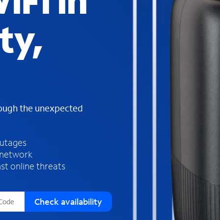
iFi in
s
f
ty,
o
u
n
d
i
n
t
h
rough the unexpected
e
l
i
outages
s
 network
t
st online threats
Check availability