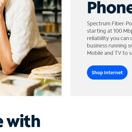
Phone
Spectrum Fiber-Po
starting at 100 Mb
reliability you can
business running s
Mobile and TV to s
Shop Internet
e with