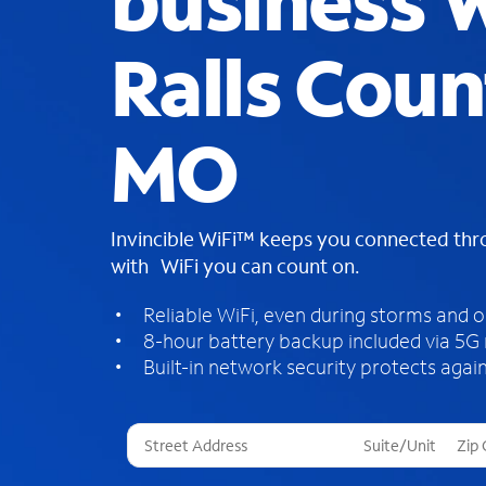
business W
Ralls Coun
MO
Invincible WiFi™ keeps you connected th
with WiFi you can count on.
Reliable WiFi, even during storms and 
8-hour battery backup included via 5G
Built-in network security protects again
T
h
r