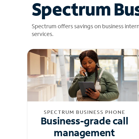
Spectrum Bus
Spectrum offers savings on business inter
services.
SPECTRUM BUSINESS PHONE
Business-grade call
management