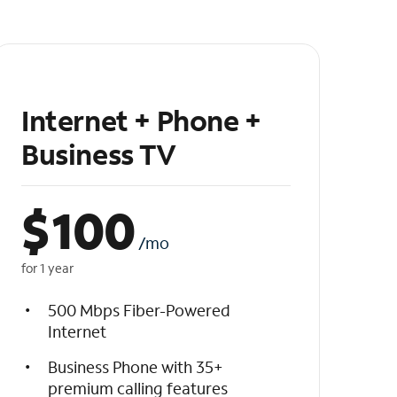
Internet + Phone +
Business TV
$
100
/mo
for 1 year
500 Mbps Fiber-Powered
Internet
Business Phone with 35+
premium calling features