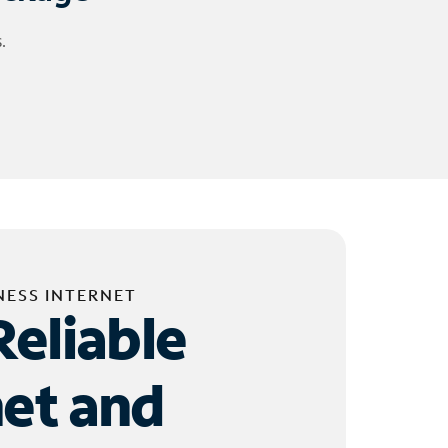
.
NESS INTERNET
Reliable
net and