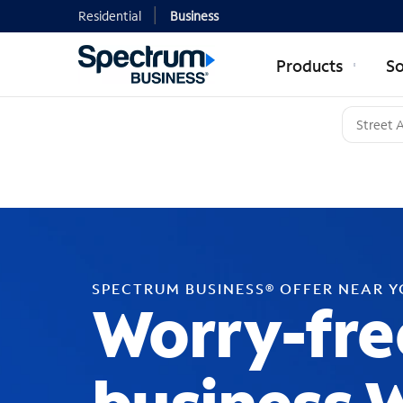
Residential
Business
Products
So
SPECTRUM BUSINESS® OFFER NEAR 
Worry-fre