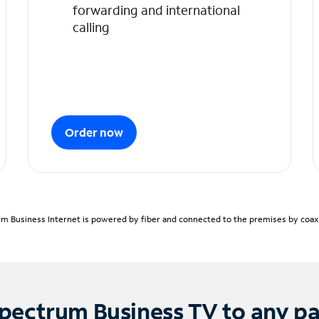
forwarding and international
calling
Order now
m Business Internet is powered by fiber and connected to the premises by coaxia
pectrum Business TV to any p