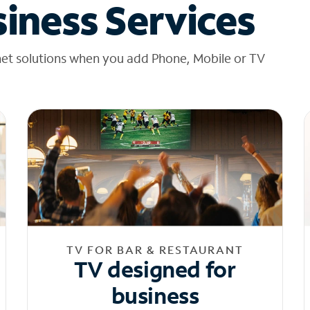
iness Services
net solutions when you add Phone, Mobile or TV
TV FOR BAR & RESTAURANT
TV designed for
business