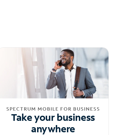
SPECTRUM MOBILE FOR BUSINESS
Take your business
anywhere