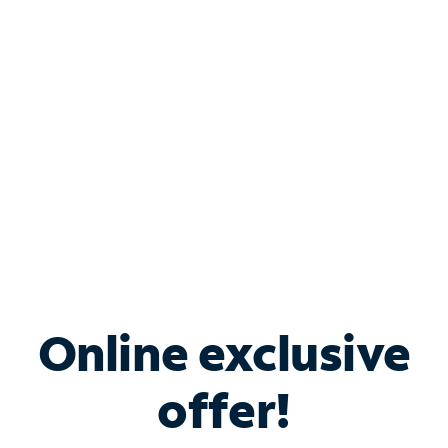
Bundle & Save with
Spectrum Business
Services
Spectrum offers savings on business internet solutions
when you add Phone, Mobile or TV services.
Online exclusive
offer!