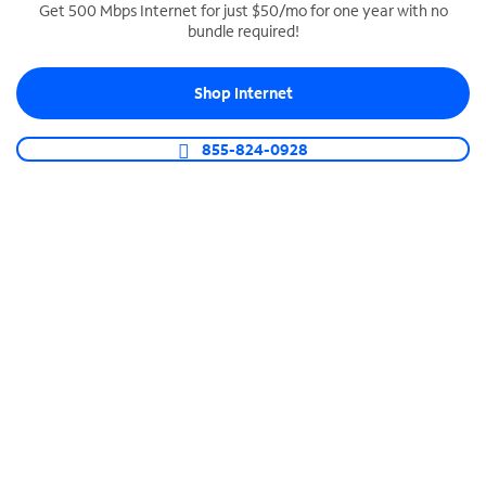
Get 500 Mbps Internet for just $50/mo for one year with no
bundle required!
SPECTRUM BUSINESS PHONE
Business-grade call management
Shop Internet
Connect your business with unlimited calling,
video conferencing, messaging and more.
855-824-0928
Shop Phone