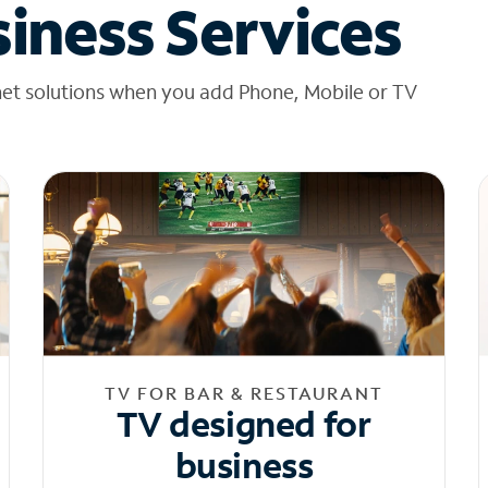
iness Services
net solutions when you add Phone, Mobile or TV
TV FOR BAR & RESTAURANT
TV designed for
business