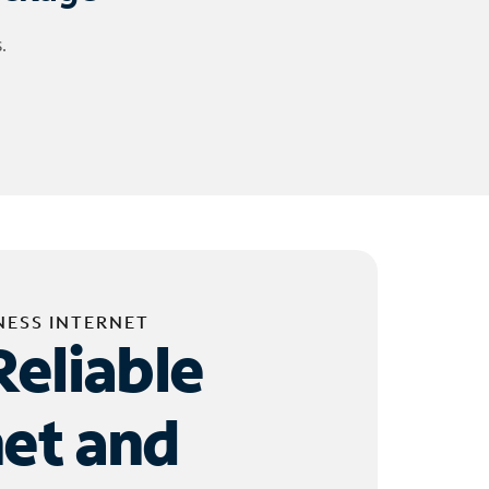
.
NESS INTERNET
Reliable
net and