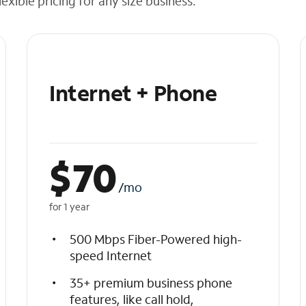
exible pricing for any size business.
Internet + Phone
$
70
/mo
for 1 year
500 Mbps Fiber-Powered high-
speed Internet
35+ premium business phone
features, like call hold,