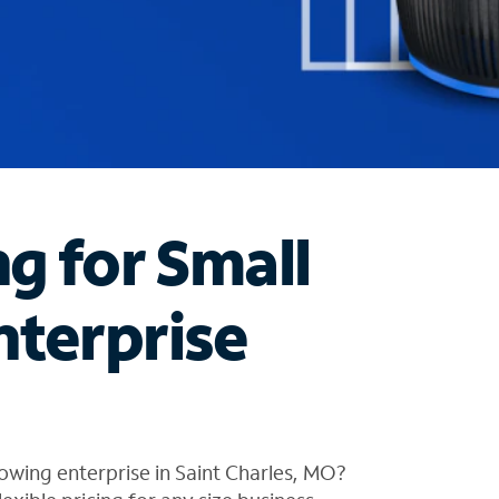
ng for Small
nterprise
owing enterprise in Saint Charles, MO?