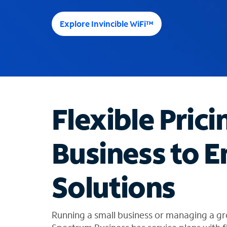
e
e
Explore Invincible WiFi™
s
u
g
g
e
s
t
Flexible Prici
i
o
n
Business to E
s
f
o
Solutions
u
n
d
i
Running a small business or managing a gr
n