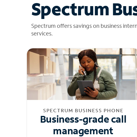
Spectrum Bus
Spectrum offers savings on business inter
services.
SPECTRUM BUSINESS PHONE
Business-grade call
management