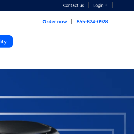
Contact us
Login
Order now
855-824-0928
ity