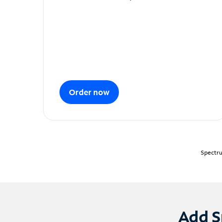
Order now
Spectru
Add S