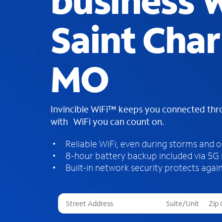
business W
Saint Char
MO
Invincible WiFi™ keeps you connected th
with WiFi you can count on.
Reliable WiFi, even during storms and 
8-hour battery backup included via 5G
Built-in network security protects again
T
h
r