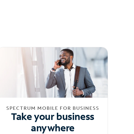
SPECTRUM MOBILE FOR BUSINESS
Take your business
anywhere