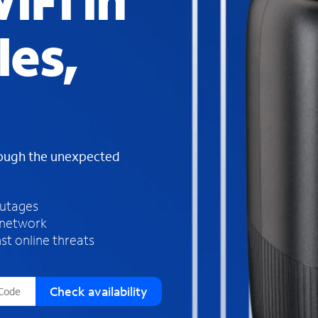
iFi in
s
f
les,
o
u
n
d
i
n
t
h
rough the unexpected
e
l
i
outages
s
 network
t
st online threats
Check availability