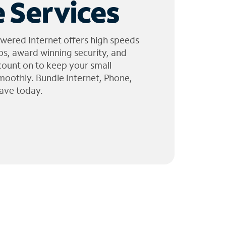
 Services
wered Internet offers high speeds
ps, award winning security, and
 count on to keep your small
moothly. Bundle Internet, Phone,
ave today.