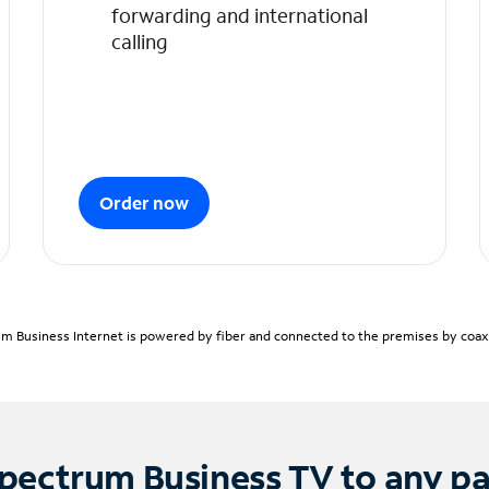
forwarding and international
calling
Order now
m Business Internet is powered by fiber and connected to the premises by coaxia
pectrum Business TV to any p