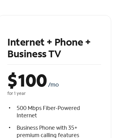
Internet + Phone +
Business TV
$
100
/mo
for 1 year
500 Mbps Fiber-Powered
Internet
Business Phone with 35+
premium calling features