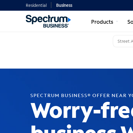
Residential
Business
Products
So
SPECTRUM BUSINESS® OFFER NEAR 
Worry-fre