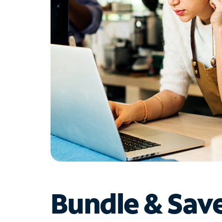
Bundle & Sav