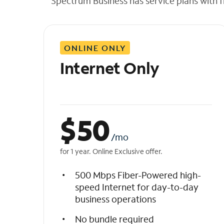
Spectrum Business has service plans with fl
t
h
e
l
ONLINE ONLY
i
s
Internet Only
t
$
50
/mo
for 1 year. Online Exclusive offer.
500 Mbps Fiber-Powered high-
speed Internet for day-to-day
business operations
No bundle required