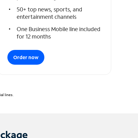
50+ top news, sports, and
entertainment channels
One Business Mobile line included
for 12 months
Order now
l lines.
ackage