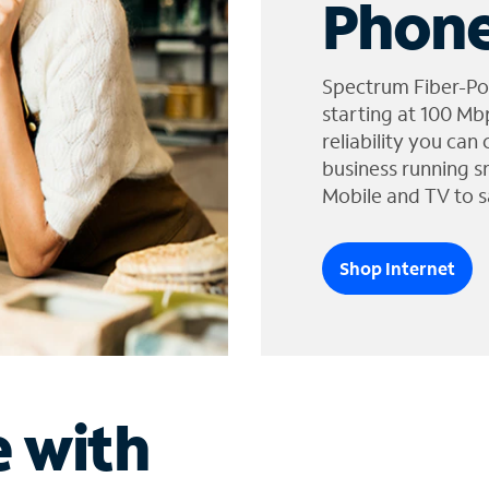
Phone
Spectrum Fiber-Po
starting at 100 Mb
reliability you can
business running s
Mobile and TV to s
Shop Internet
e with