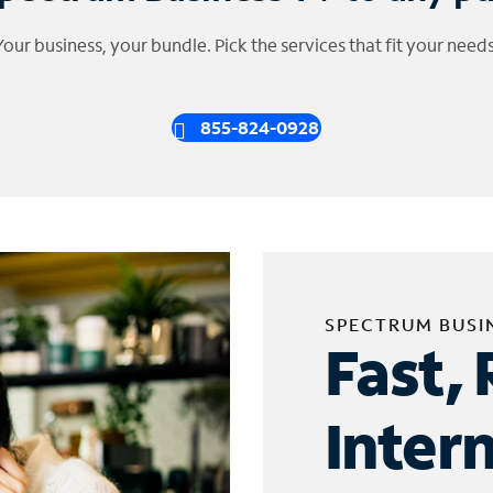
Your business, your bundle. Pick the services that fit your needs
855-824-0928
SPECTRUM BUSI
Fast, 
Inter