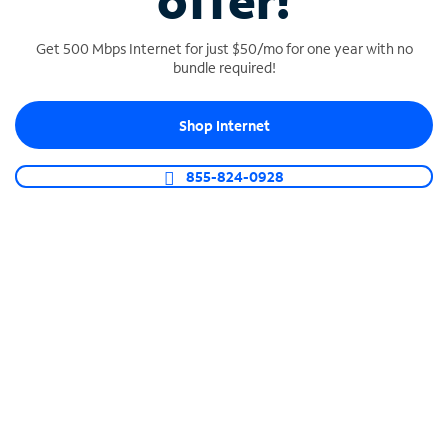
offer!
Get 500 Mbps Internet for just $50/mo for one year with no
bundle required!
Shop Internet
SPECTRUM BUSINESS PHONE
Business-grade call management
855-824-0928
Connect your business with unlimited calling,
video conferencing, messaging and more.
Shop Phone