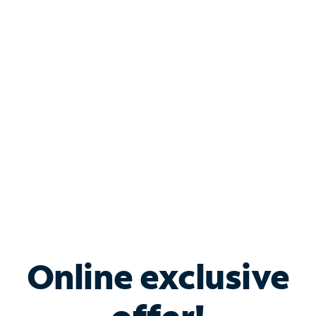
Shop Internet
Bundle & Save with
Spectrum Business
Services
Spectrum offers savings on business internet solutions
when you add Phone, Mobile or TV services.
Online exclusive