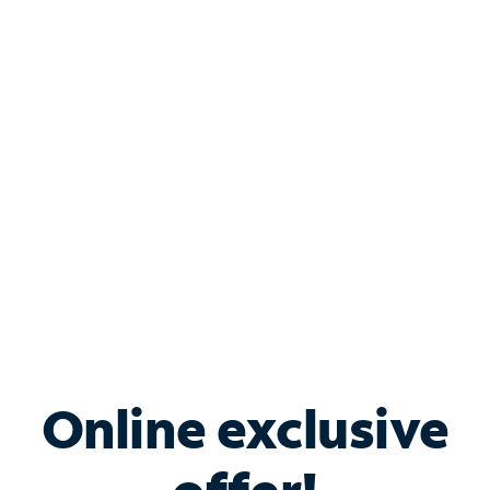
Shop Internet
Bundle & Save with
Spectrum Business
Services
Spectrum offers savings on business internet solutions
when you add Phone, Mobile or TV services.
Online exclusive