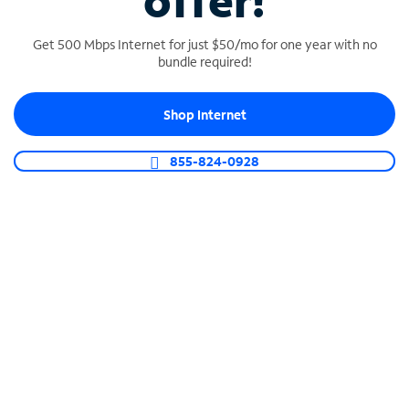
offer!
Get 500 Mbps Internet for just $50/mo for one year with no
bundle required!
Shop Internet
SPECTRUM BUSINESS PHONE
Business-grade call management
855-824-0928
Connect your business with unlimited calling,
video conferencing, messaging and more.
Shop Phone