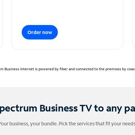
Order now
m Business Internet is powered by fiber and connected to the premises by coaxia
pectrum Business TV to any p
Your business, your bundle. Pick the services that fit your needs