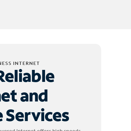
NESS INTERNET
Reliable
net and
 Services