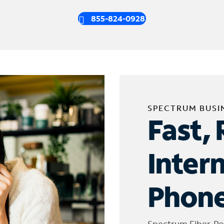
855-824-0928
SPECTRUM BUSI
Fast, 
Inter
Phone