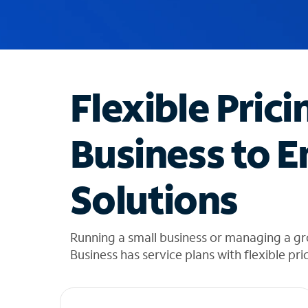
u
g
g
e
s
t
Flexible Prici
i
o
n
Business to E
s
f
o
Solutions
u
n
d
i
Running a small business or managing a gr
n
Business has service plans with flexible pri
t
h
e
l