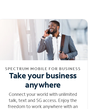
SPECTRUM MOBILE FOR BUSINESS
Take your business
anywhere
Connect your world with unlimited
talk, text and 5G access. Enjoy the
freedom to work anywhere with an