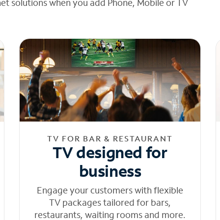
net solutions when you add Phone, Mobile or TV
TV FOR BAR & RESTAURANT
TV designed for
business
Engage your customers with flexible
TV packages tailored for bars,
restaurants, waiting rooms and more.