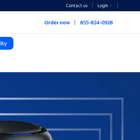
Contact us
Login
Order now
855-824-0928
ity