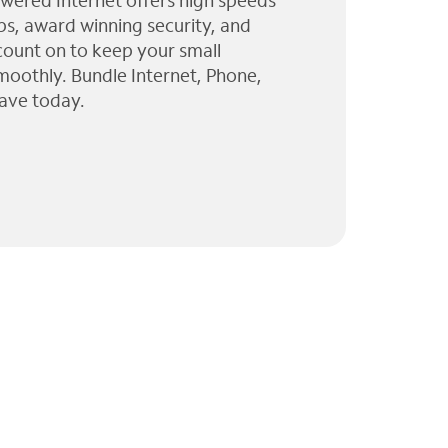
wered Internet offers high speeds
ps, award winning security, and
 count on to keep your small
moothly. Bundle Internet, Phone,
ave today.