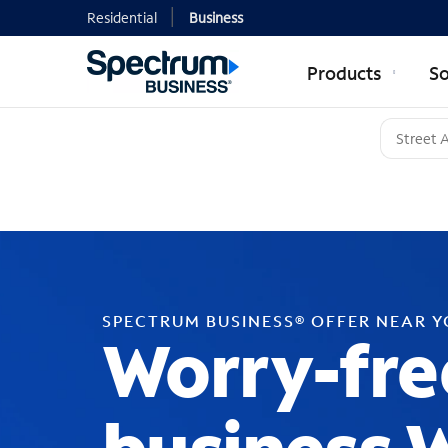
Residential
Business
Products
So
SPECTRUM BUSINESS® OFFER NEAR 
Worry-fre