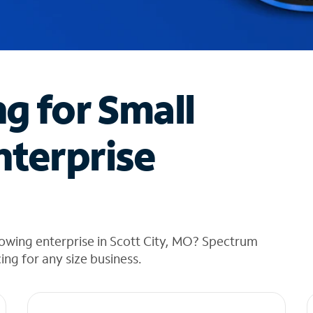
ng for Small
nterprise
owing enterprise in Scott City, MO? Spectrum
cing for any size business.