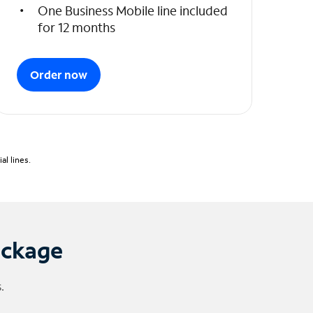
One Business Mobile line included
for 12 months
Order now
l lines.
ackage
.