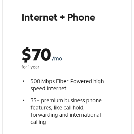
Internet + Phone
$
70
/mo
for 1 year
500 Mbps Fiber-Powered high-
speed Internet
35+ premium business phone
features, like call hold,
forwarding and international
calling