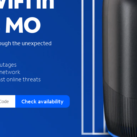
iFi in
s
f
, MO
o
u
n
d
rough the unexpected
i
n
t
h
outages
e
 network
l
st online threats
i
s
t
Check availability