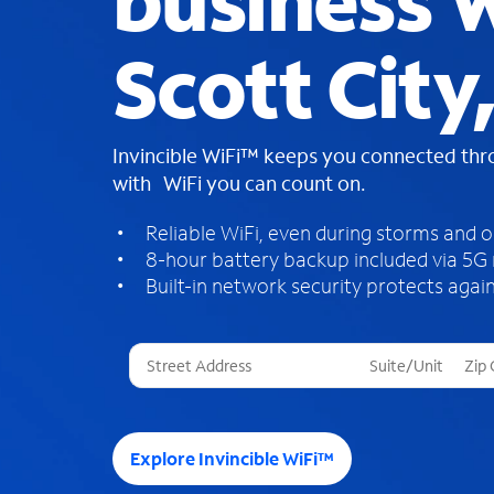
business W
Scott City
Invincible WiFi™ keeps you connected th
with WiFi you can count on.
Reliable WiFi, even during storms and 
8-hour battery backup included via 5G
Built-in network security protects again
T
h
r
e
e
Explore Invincible WiFi™
s