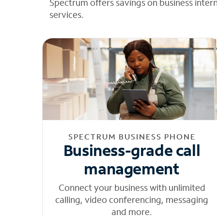
Spectrum offers savings on business inter
services.
SPECTRUM BUSINESS PHONE
Business-grade call
management
Connect your business with unlimited
calling, video conferencing, messaging
and more.