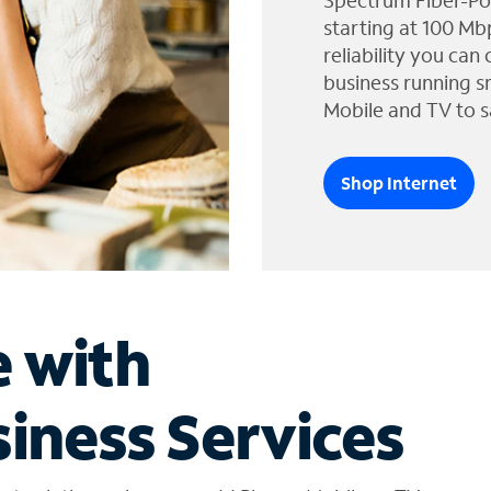
Spectrum Fiber-Po
starting at 100 Mb
reliability you can
business running s
Mobile and TV to s
Shop Internet
e with
iness Services