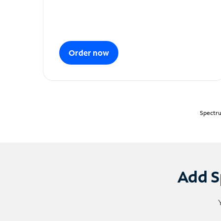
Order now
Spectru
Add S