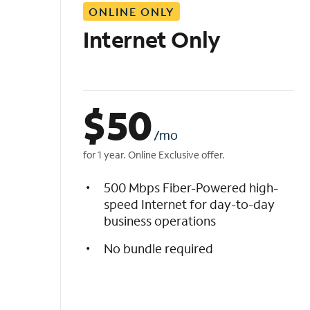
ONLINE ONLY
i
s
Internet Only
t
$
50
/mo
for 1 year. Online Exclusive offer.
500 Mbps Fiber-Powered high-
speed Internet for day-to-day
business operations
No bundle required