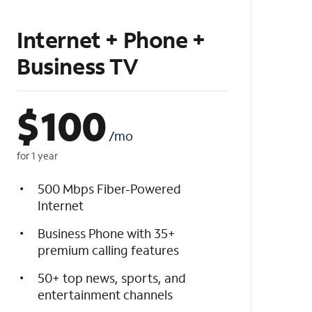
Internet + Phone +
Business TV
$
100
/mo
for 1 year
500 Mbps Fiber-Powered
Internet
Business Phone with 35+
premium calling features
50+ top news, sports, and
entertainment channels