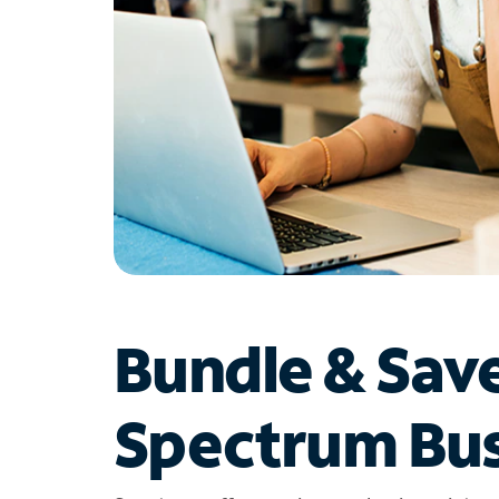
Bundle & Sav
Spectrum Bus