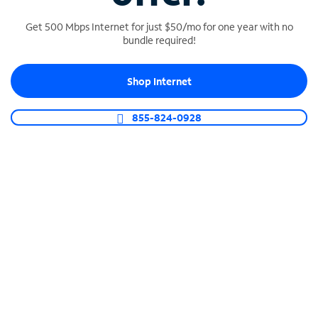
Get 500 Mbps Internet for just $50/mo for one year with no
bundle required!
SPECTRUM BUSINESS PHONE
Shop Internet
Business-grade call management
Connect your business with unlimited calling,
855-824-0928
video conferencing, messaging and more.
Shop Phone