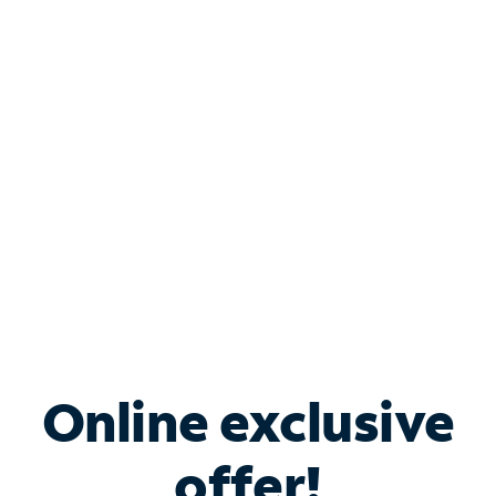
Shop Internet
Bundle & Save with
Spectrum Business
Services
Spectrum offers savings on business internet solutions
when you add Phone, Mobile or TV services.
Online exclusive
offer!