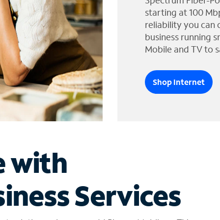
Spectrum Fiber-Po
starting at 100 Mb
reliability you can
business running s
Mobile and TV to s
Shop Internet
e with
iness Services