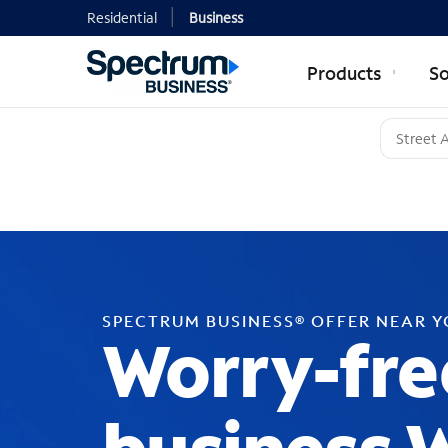
Residential
Business
Products
So
SPECTRUM BUSINESS® OFFER NEAR 
Worry-fre