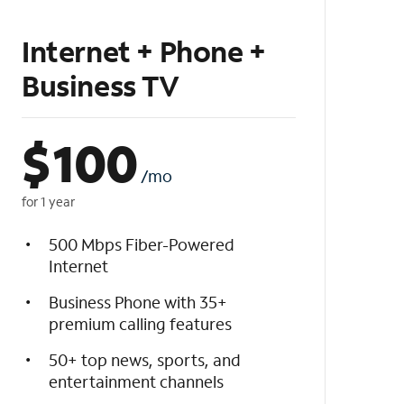
Internet + Phone +
Business TV
$
100
/mo
for 1 year
500 Mbps Fiber-Powered
Internet
Business Phone with 35+
premium calling features
50+ top news, sports, and
entertainment channels