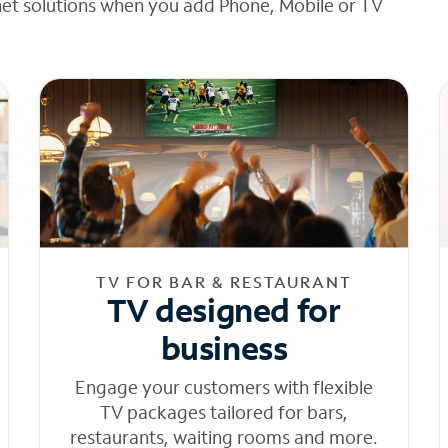
net solutions when you add Phone, Mobile or TV
TV FOR BAR & RESTAURANT
TV designed for
business
Engage your customers with flexible
TV packages tailored for bars,
restaurants, waiting rooms and more.