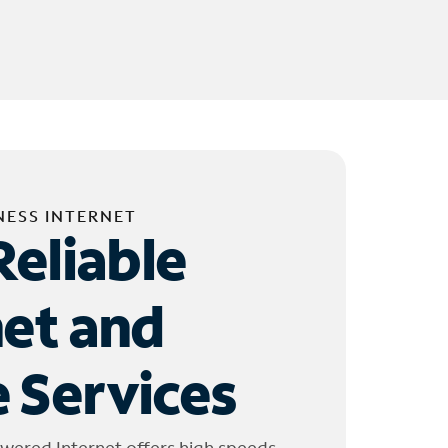
NESS INTERNET
Reliable
net and
 Services