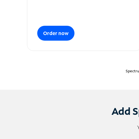
Order now
Spectru
Add S