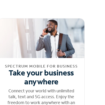
SPECTRUM MOBILE FOR BUSINESS
Take your business
anywhere
Connect your world with unlimited
talk, text and 5G access. Enjoy the
freedom to work anywhere with an