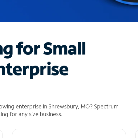
ng for Small
nterprise
rowing enterprise in Shrewsbury, MO? Spectrum
cing for any size business.