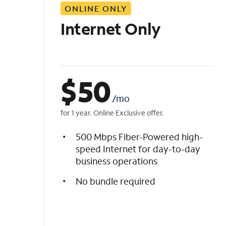
ONLINE ONLY
i
s
Internet Only
t
$
50
/mo
for 1 year. Online Exclusive offer.
500 Mbps Fiber-Powered high-
speed Internet for day-to-day
business operations
No bundle required