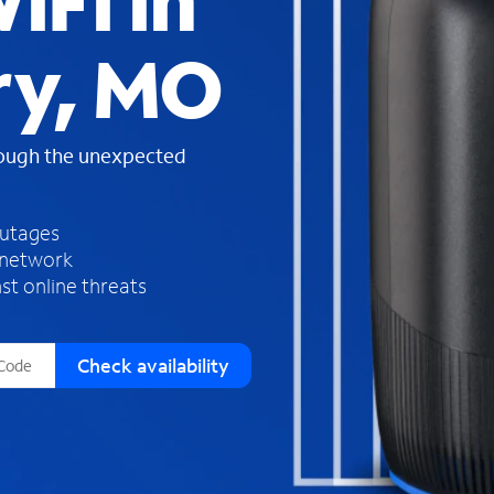
iFi in
s
f
ry, MO
o
u
n
d
rough the unexpected
i
n
t
h
outages
e
 network
l
st online threats
i
s
t
Check availability