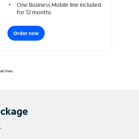
One Business Mobile line included
for 12 months
Order now
l lines.
ackage
.