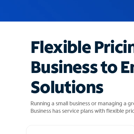
u
g
g
e
s
t
Flexible Prici
i
o
n
Business to E
s
f
o
Solutions
u
n
d
i
Running a small business or managing a g
n
Business has service plans with flexible pri
t
h
e
l