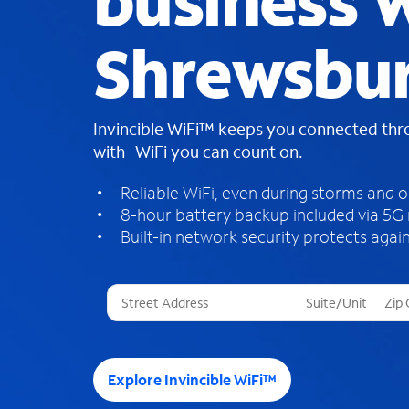
business W
Shrewsbu
Invincible WiFi™ keeps you connected th
with WiFi you can count on.
Reliable WiFi, even during storms and 
8-hour battery backup included via 5G
Built-in network security protects again
T
h
r
e
e
Explore Invincible WiFi™
s