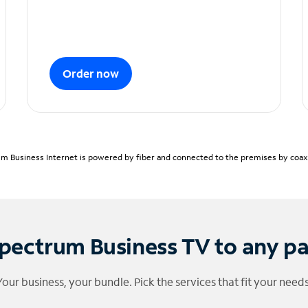
Order now
m Business Internet is powered by fiber and connected to the premises by coaxia
pectrum Business TV to any p
Your business, your bundle. Pick the services that fit your needs