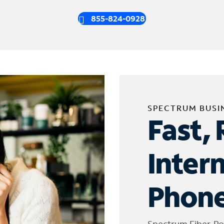
855-824-0928
SPECTRUM BUSI
Fast, 
Inter
Phone