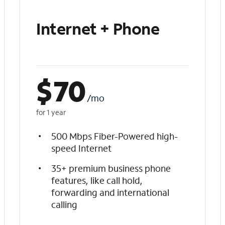
Internet + Phone
$
70
/mo
for 1 year
500 Mbps Fiber-Powered high-
speed Internet
35+ premium business phone
features, like call hold,
forwarding and international
calling