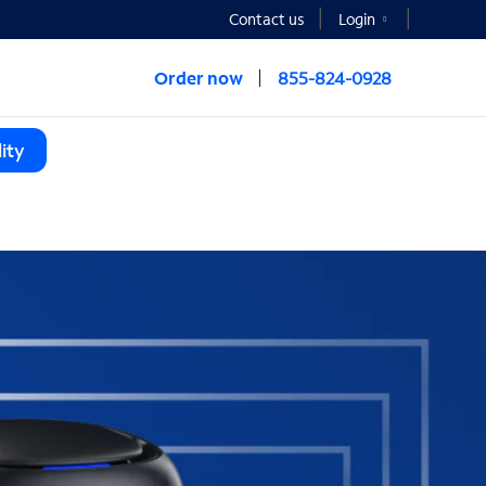
Contact us
Login
Order now
855-824-0928
ity