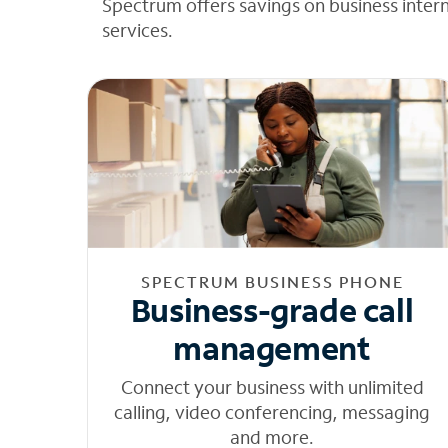
Spectrum offers savings on business inter
services.
SPECTRUM BUSINESS PHONE
Business-grade call
management
Connect your business with unlimited
calling, video conferencing, messaging
and more.