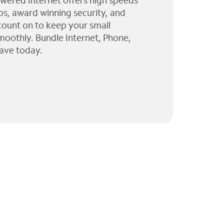
wered Internet offers high speeds
ps, award winning security, and
 count on to keep your small
moothly. Bundle Internet, Phone,
ave today.