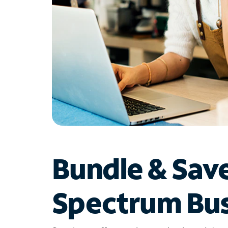
Bundle & Sav
Spectrum Bus