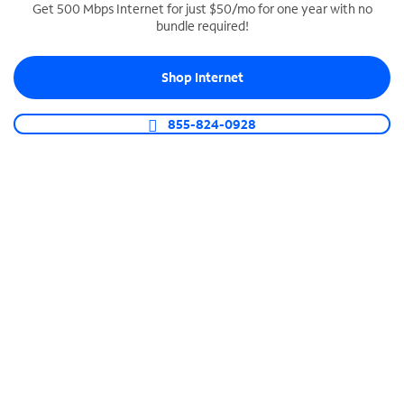
Get 500 Mbps Internet for just $50/mo for one year with no
bundle required!
SPECTRUM BUSINESS PHONE
Business-grade call management
Shop Internet
Connect your business with unlimited calling,
video conferencing, messaging and more.
855-824-0928
Shop Phone