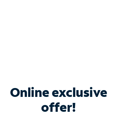
Bundle & Save with
Spectrum Business
Services
Spectrum offers savings on business internet solutions
when you add Phone, Mobile or TV services.
Online exclusive
offer!