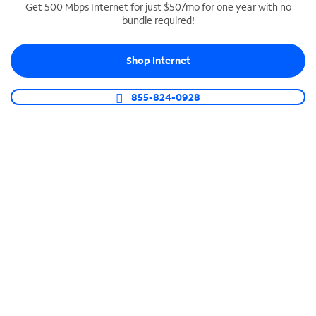
Get 500 Mbps Internet for just $50/mo for one year with no
bundle required!
SPECTRUM BUSINESS PHONE
Business-grade call management
Shop Internet
Connect your business with unlimited calling,
video conferencing, messaging and more.
855-824-0928
Shop Phone