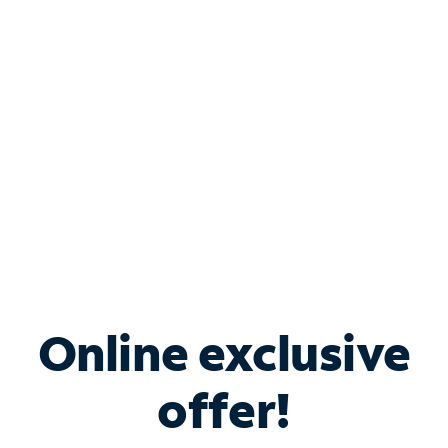
Bundle & Save with
Spectrum Business
Services
Spectrum offers savings on business internet solutions
when you add Phone, Mobile or TV services.
Online exclusive
offer!