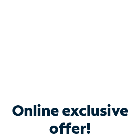
Bundle & Save with
Spectrum Business
Services
Spectrum offers savings on business internet solutions
when you add Phone, Mobile or TV services.
Online exclusive
offer!