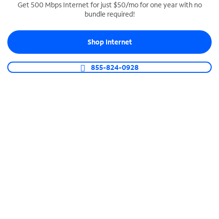
Get 500 Mbps Internet for just $50/mo for one year with no
bundle required!
SPECTRUM BUSINESS PHONE
Business-grade call management
Shop Internet
Connect your business with unlimited calling,
video conferencing, messaging and more.
855-824-0928
Shop Phone