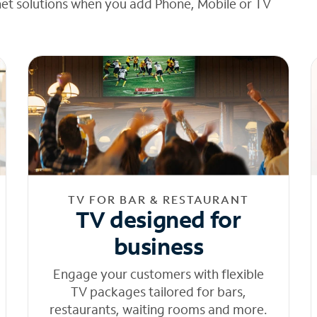
net solutions when you add Phone, Mobile or TV
TV FOR BAR & RESTAURANT
TV designed for
business
Engage your customers with flexible
TV packages tailored for bars,
restaurants, waiting rooms and more.