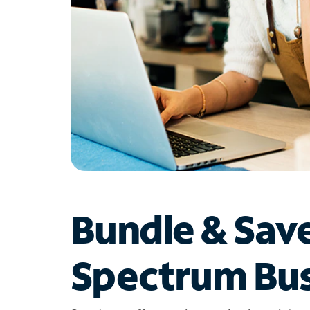
Bundle & Sav
Spectrum Bus