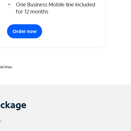
One Business Mobile line included
for 12 months
Order now
l lines.
ackage
.