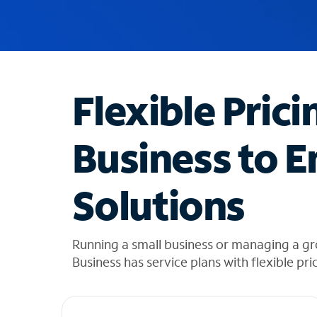
u
g
g
e
s
t
Flexible Prici
i
o
n
Business to E
s
f
o
Solutions
u
n
d
i
Running a small business or managing a g
n
Business has service plans with flexible pri
t
h
e
l