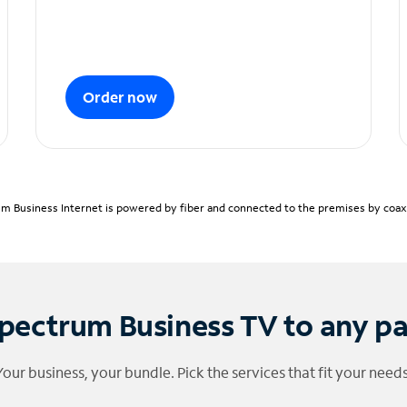
Order now
m Business Internet is powered by fiber and connected to the premises by coaxia
pectrum Business TV to any p
Your business, your bundle. Pick the services that fit your needs