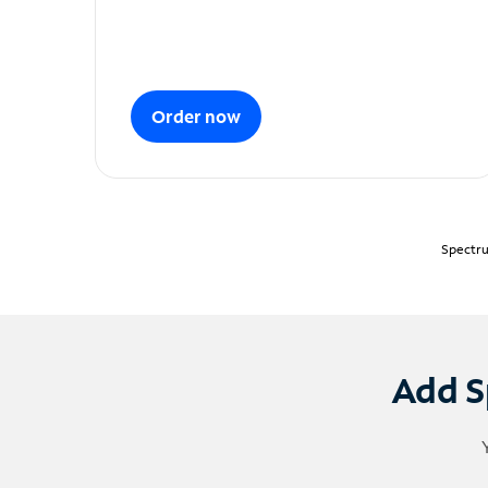
Order now
Spectru
Add S