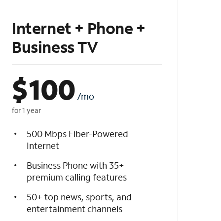
Internet + Phone +
Business TV
$
100
/mo
for 1 year
500 Mbps Fiber-Powered
Internet
Business Phone with 35+
premium calling features
50+ top news, sports, and
entertainment channels