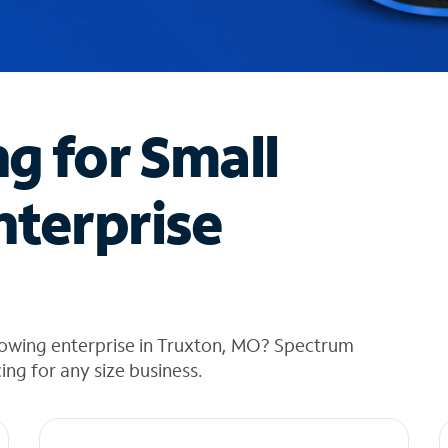
ng for Small
nterprise
rowing enterprise in Truxton, MO? Spectrum
cing for any size business.