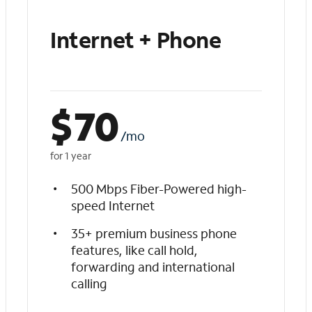
Internet + Phone
$
70
/mo
for 1 year
500 Mbps Fiber-Powered high-
speed Internet
35+ premium business phone
features, like call hold,
forwarding and international
calling