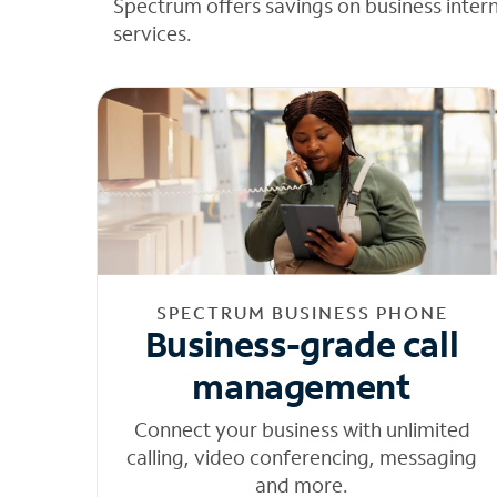
Spectrum offers savings on business inter
services.
SPECTRUM BUSINESS PHONE
Business-grade call
management
Connect your business with unlimited
calling, video conferencing, messaging
and more.