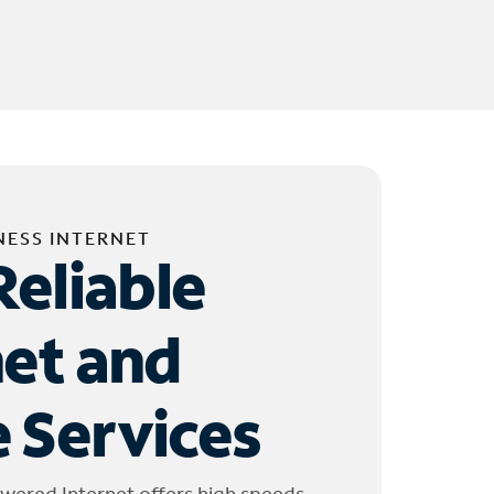
NESS INTERNET
Reliable
net and
 Services