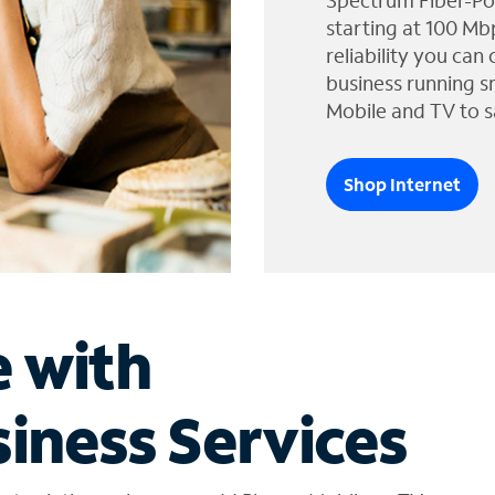
Spectrum Fiber-Po
starting at 100 Mb
reliability you can
business running s
Mobile and TV to s
Shop Internet
e with
iness Services