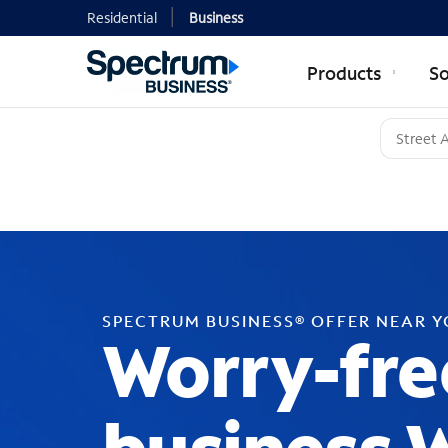
Residential
Business
Products
So
SPECTRUM BUSINESS® OFFER NEAR 
Worry-fre