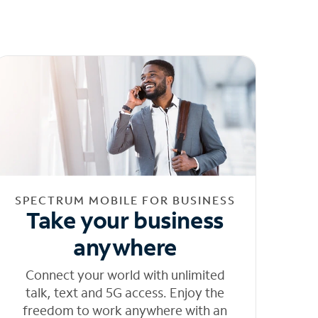
SPECTRUM MOBILE FOR BUSINESS
Take your business
anywhere
Connect your world with unlimited
talk, text and 5G access. Enjoy the
freedom to work anywhere with an