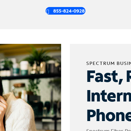
855-824-0928
SPECTRUM BUSI
Fast, 
Inter
Phone