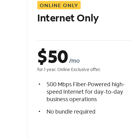
ONLINE ONLY
i
s
Internet Only
t
$
50
/mo
for 1 year. Online Exclusive offer.
500 Mbps Fiber-Powered high-
speed Internet for day-to-day
business operations
No bundle required