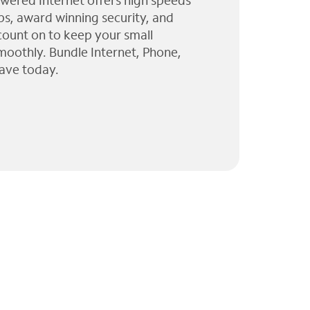
wered Internet offers high speeds
ps, award winning security, and
 count on to keep your small
moothly. Bundle Internet, Phone,
ave today.