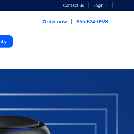
Contact us
Login
Order now
855-824-0928
ity