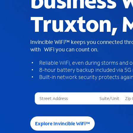
business W
Truxton,
Invincible WiFi™ keeps you connected th
with WiFi you can count on.
Reliable WiFi, even during storms and 
8-hour battery backup included via 5G
Built-in network security protects again
T
h
r
e
e
Explore Invincible WiFi™
s