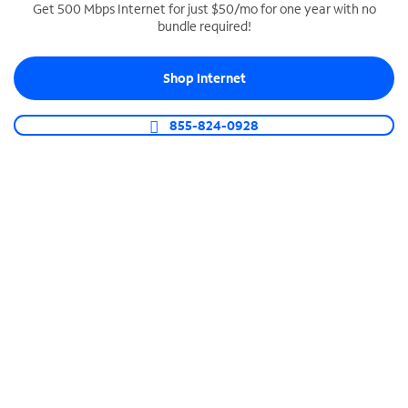
Get 500 Mbps Internet for just $50/mo for one year with no
bundle required!
SPECTRUM BUSINESS PHONE
Business-grade call management
Shop Internet
Connect your business with unlimited calling,
video conferencing, messaging and more.
855-824-0928
Shop Phone