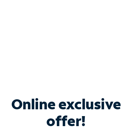
Bundle & Save with
Spectrum Business
Services
Spectrum offers savings on business internet solutions
when you add Phone, Mobile or TV services.
Online exclusive
offer!