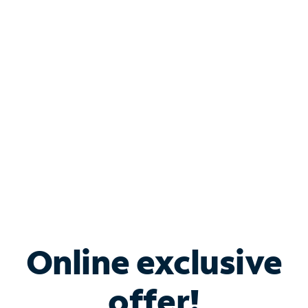
Shop Internet
Bundle & Save with
Spectrum Business
Services
Spectrum offers savings on business internet solutions
when you add Phone, Mobile or TV services.
Online exclusive
offer!