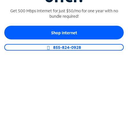
Get 500 Mbps Internet for just $50/mo for one year with no
bundle required!
SPECTRUM BUSINESS PHONE
Shop Internet
Business-grade call management
Connect your business with unlimited calling,
855-824-0928
video conferencing, messaging and more.
Shop Phone