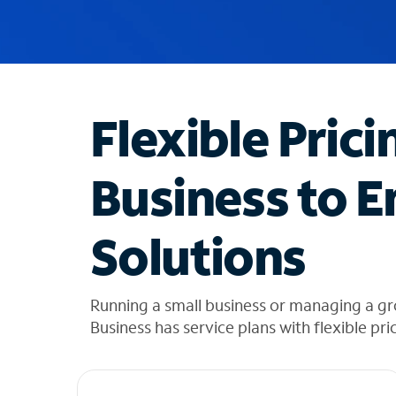
u
g
g
e
s
t
Flexible Prici
i
o
n
Business to E
s
f
o
Solutions
u
n
d
i
Running a small business or managing a g
n
Business has service plans with flexible pri
t
h
e
l