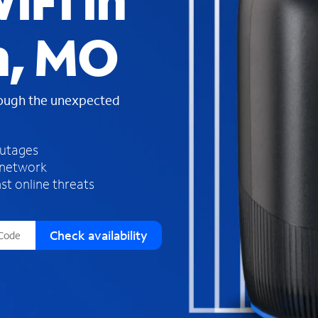
iFi in
s
f
n, MO
o
u
n
d
rough the unexpected
i
n
t
h
outages
e
 network
l
st online threats
i
s
t
Check availability