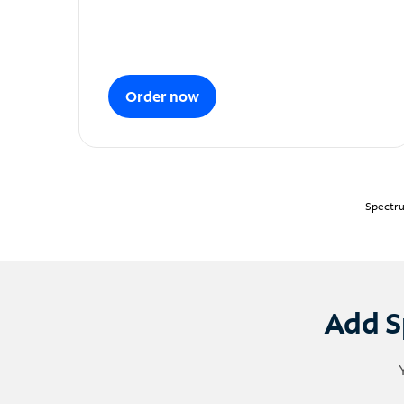
Order now
Spectru
Add S