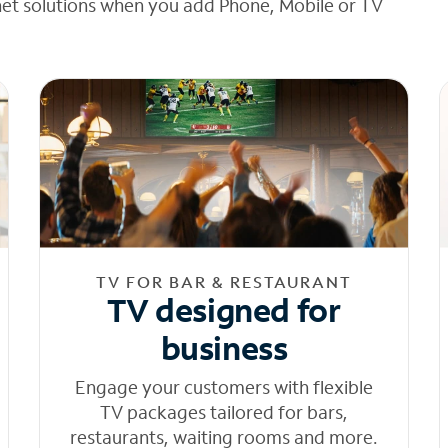
net solutions when you add Phone, Mobile or TV
TV FOR BAR & RESTAURANT
TV designed for
business
Engage your customers with flexible
TV packages tailored for bars,
restaurants, waiting rooms and more.