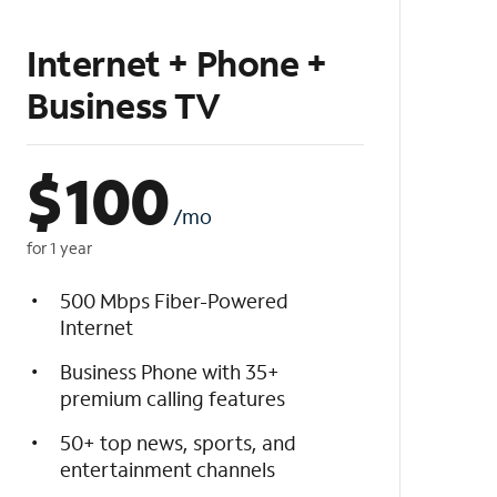
Internet + Phone +
Business TV
$
100
/mo
for 1 year
500 Mbps Fiber-Powered
Internet
Business Phone with 35+
premium calling features
50+ top news, sports, and
entertainment channels