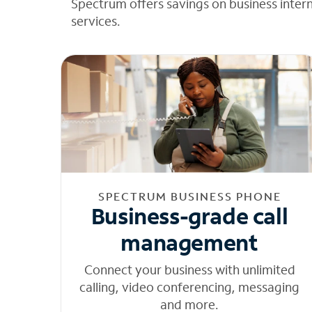
Spectrum offers savings on business inter
services.
SPECTRUM BUSINESS PHONE
Business-grade call
management
Connect your business with unlimited
calling, video conferencing, messaging
and more.