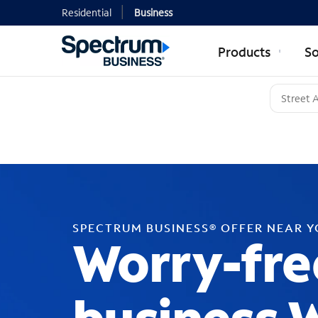
Residential
Business
Products
So
SPECTRUM BUSINESS® OFFER NEAR 
Worry-fre