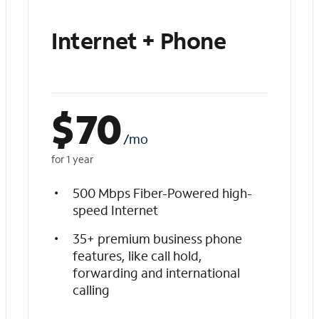
Internet + Phone
$
70
/mo
for 1 year
500 Mbps Fiber-Powered high-
speed Internet
35+ premium business phone
features, like call hold,
forwarding and international
calling