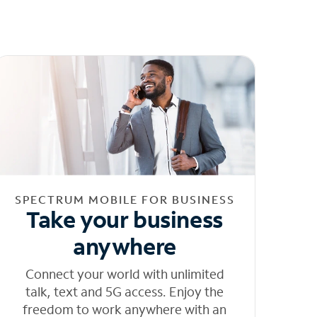
SPECTRUM MOBILE FOR BUSINESS
Take your business
anywhere
Connect your world with unlimited
talk, text and 5G access. Enjoy the
freedom to work anywhere with an