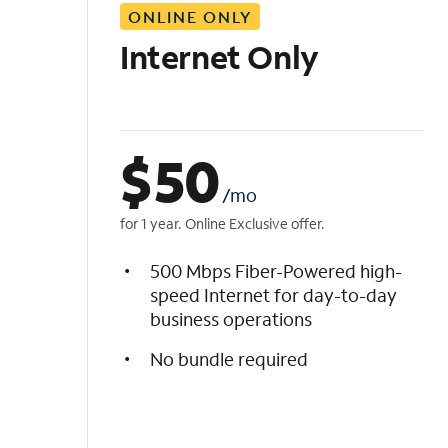
ONLINE ONLY
i
s
Internet Only
t
$
50
/mo
for 1 year. Online Exclusive offer.
500 Mbps Fiber-Powered high-
speed Internet for day-to-day
business operations
No bundle required