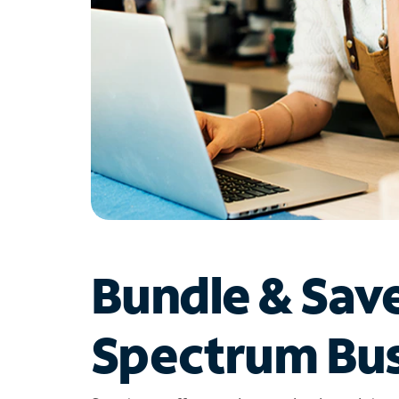
Bundle & Sav
Spectrum Bus