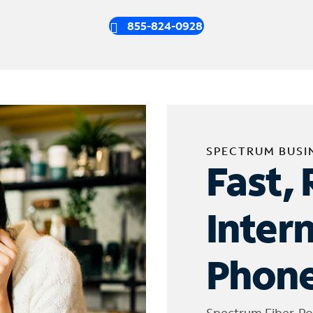
855-824-0928
SPECTRUM BUSI
Fast, 
Inter
Phone