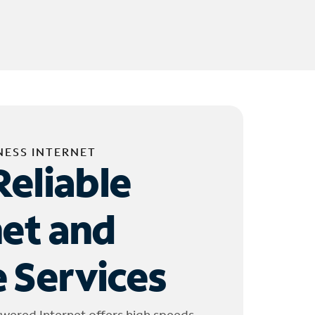
NESS INTERNET
Reliable
net and
 Services