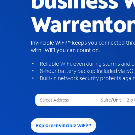
business W
Warrento
Invincible WiFi™ keeps you connected th
with WiFi you can count on.
Reliable WiFi, even during storms and 
8-hour battery backup included via 5G
Built-in network security protects again
T
h
r
e
e
Explore Invincible WiFi™
s