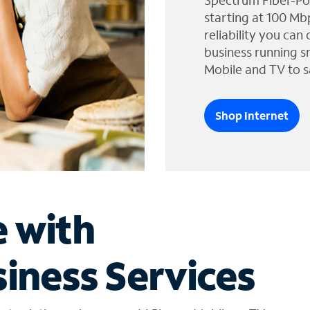
Spectrum Fiber-Po
starting at 100 Mb
reliability you can
business running s
Mobile and TV to s
Shop Internet
e with
iness Services