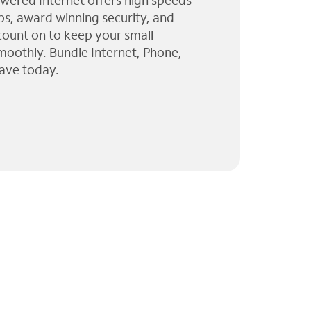
wered Internet offers high speeds
ps, award winning security, and
 count on to keep your small
moothly. Bundle Internet, Phone,
ave today.