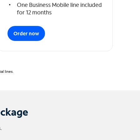
One Business Mobile line included
for 12 months
Order now
l lines.
ackage
.