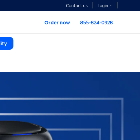
Contact us
Login
Order now
855-824-0928
ity