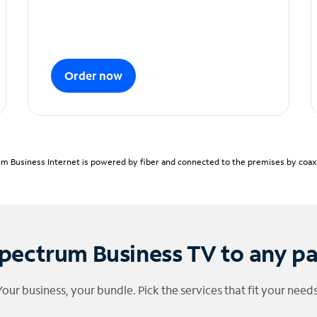
Order now
m Business Internet is powered by fiber and connected to the premises by coaxia
pectrum Business TV to any p
Your business, your bundle. Pick the services that fit your needs