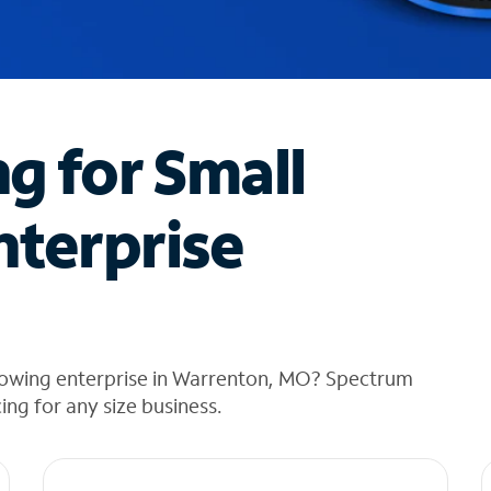
ng for Small
nterprise
rowing enterprise in Warrenton, MO? Spectrum
cing for any size business.