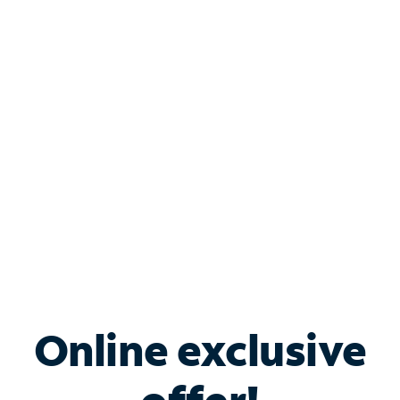
Shop Internet
Bundle & Save with
Spectrum Business
Services
Spectrum offers savings on business internet solutions
when you add Phone, Mobile or TV services.
Online exclusive