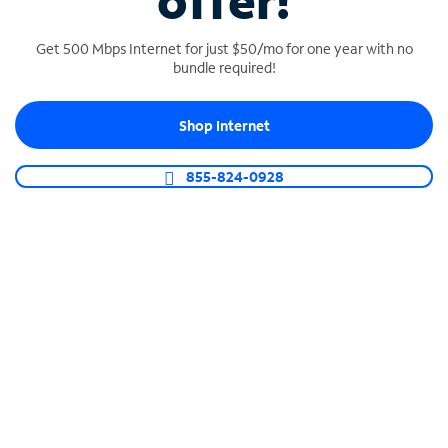
offer!
Get 500 Mbps Internet for just $50/mo for one year with no
bundle required!
Shop Internet
SPECTRUM BUSINESS PHONE
Business-grade call management
855-824-0928
Connect your business with unlimited calling,
video conferencing, messaging and more.
Shop Phone