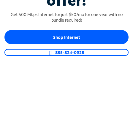
offer!
Get 500 Mbps Internet for just $50/mo for one year with no
bundle required!
Shop Internet
SPECTRUM BUSINESS PHONE
Business-grade call management
855-824-0928
Connect your business with unlimited calling,
video conferencing, messaging and more.
Shop Phone