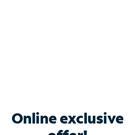
Shop Internet
Bundle & Save with
Spectrum Business
Services
Spectrum offers savings on business internet solutions
when you add Phone, Mobile or TV services.
Online exclusive