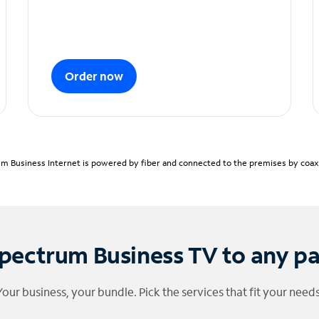
Order now
m Business Internet is powered by fiber and connected to the premises by coaxia
pectrum Business TV to any p
Your business, your bundle. Pick the services that fit your needs