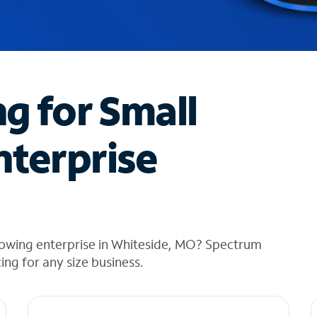
ng for Small
nterprise
rowing enterprise in Whiteside, MO? Spectrum
cing for any size business.