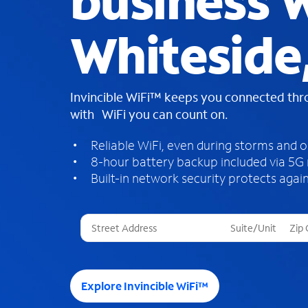
business W
Whiteside
Invincible WiFi™ keeps you connected th
with WiFi you can count on.
Reliable WiFi, even during storms and 
8-hour battery backup included via 5G
Built-in network security protects again
T
h
r
e
e
Explore Invincible WiFi™
s