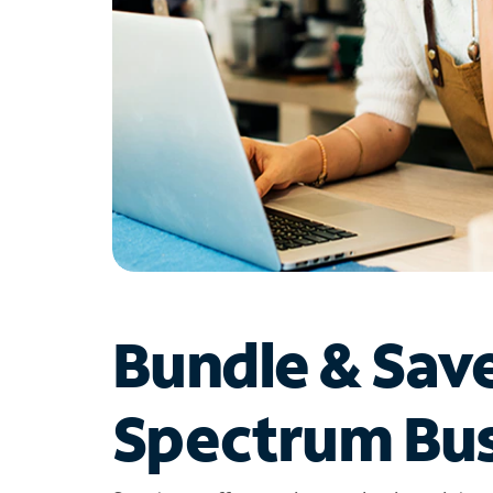
Bundle & Sav
Spectrum Bus