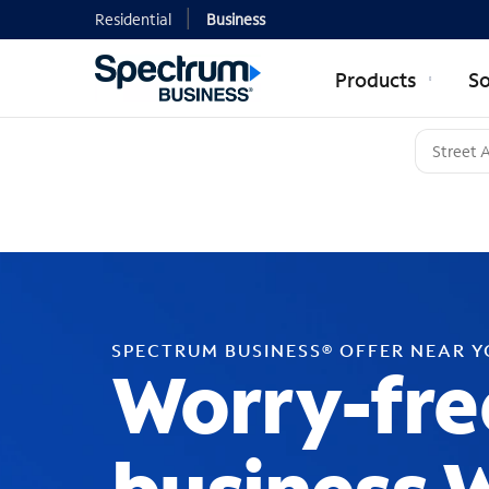
Residential
Business
Products
So
SPECTRUM BUSINESS® OFFER NEAR 
Worry-fre