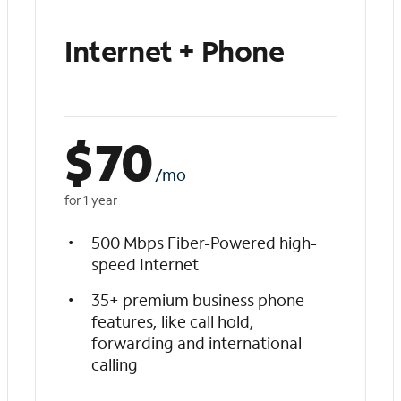
Internet + Phone
$
70
/mo
for 1 year
500 Mbps Fiber-Powered high-
speed Internet
35+ premium business phone
features, like call hold,
forwarding and international
calling