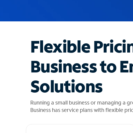
u
g
g
e
s
t
Flexible Prici
i
o
n
Business to E
s
f
o
Solutions
u
n
d
i
Running a small business or managing a g
n
Business has service plans with flexible pri
t
h
e
l