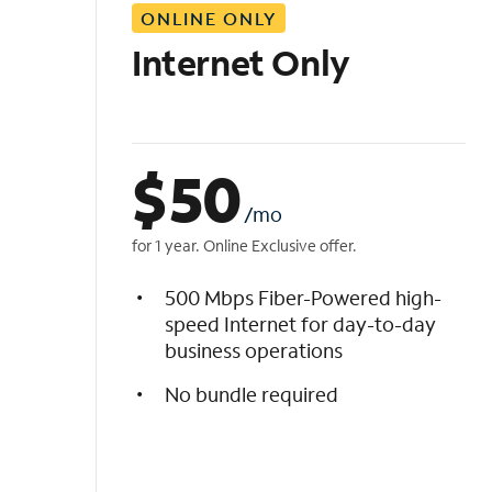
ONLINE ONLY
i
s
Internet Only
t
$
50
/mo
for 1 year. Online Exclusive offer.
500 Mbps Fiber-Powered high-
speed Internet for day-to-day
business operations
No bundle required