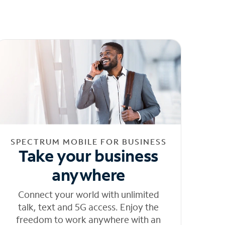
SPECTRUM MOBILE FOR BUSINESS
Take your business
anywhere
Connect your world with unlimited
talk, text and 5G access. Enjoy the
freedom to work anywhere with an