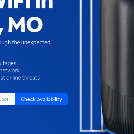
iFi in
s
f
, MO
o
u
n
d
rough the unexpected
i
n
t
h
outages
e
 network
l
st online threats
i
s
t
Check availability