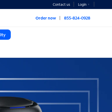
Contact us
Login
Order now
855-824-0928
ity