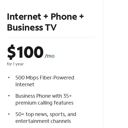
Internet + Phone +
Business TV
$
100
/mo
for 1 year
500 Mbps Fiber-Powered
Internet
Business Phone with 35+
premium calling features
50+ top news, sports, and
entertainment channels