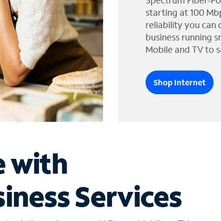
Spectrum Fiber-Po
starting at 100 Mb
reliability you can
business running s
Mobile and TV to s
Shop Internet
e with
iness Services