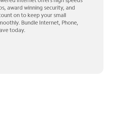
wered Internet offers high speeds
ps, award winning security, and
 count on to keep your small
moothly. Bundle Internet, Phone,
ave today.