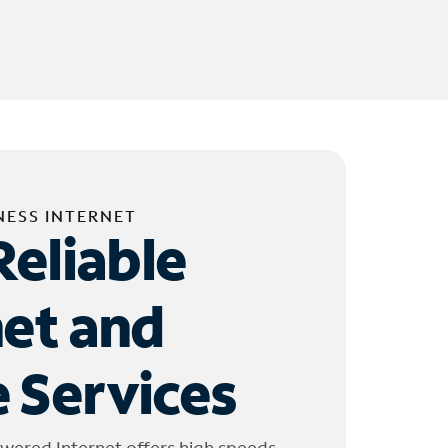
NESS INTERNET
Reliable
net and
 Services