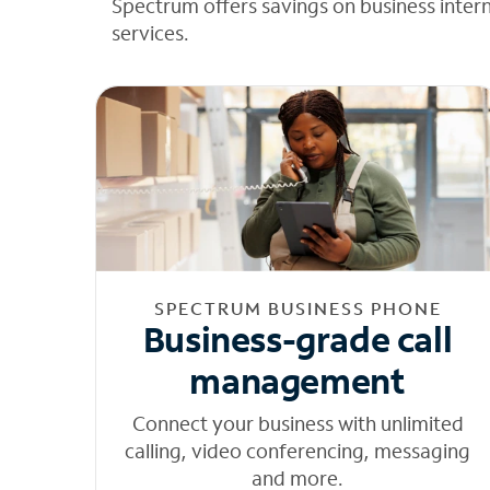
Spectrum offers savings on business inter
services.
SPECTRUM BUSINESS PHONE
Business-grade call
management
Connect your business with unlimited
calling, video conferencing, messaging
and more.