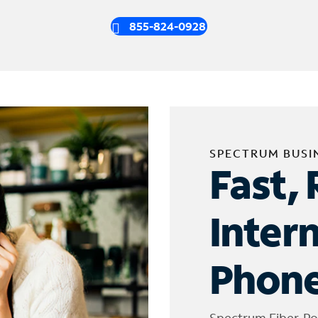
855-824-0928
SPECTRUM BUSI
Fast, 
Inter
Phone