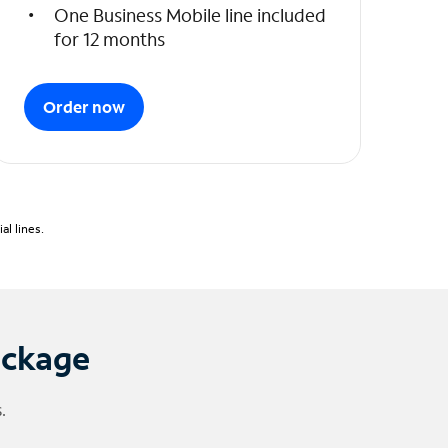
One Business Mobile line included
for 12 months
Order now
l lines.
ackage
.