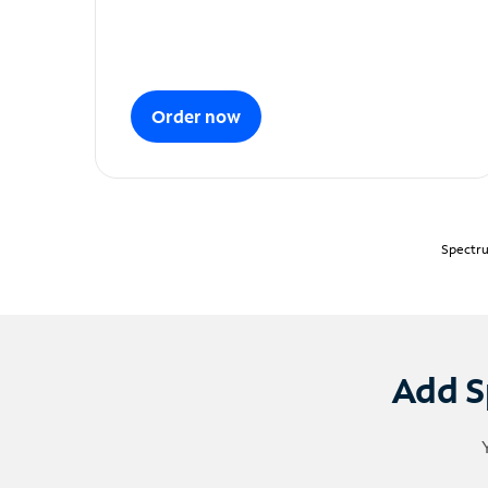
Order now
Spectru
Add S