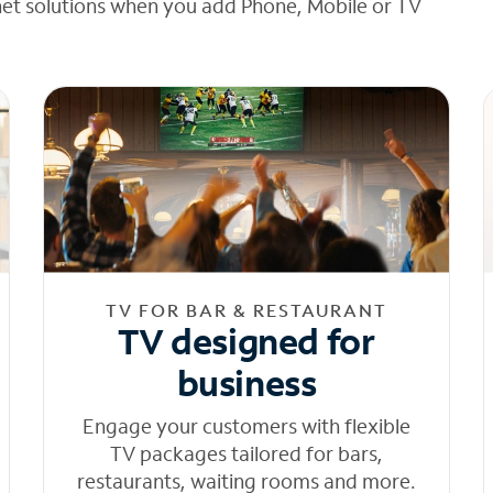
net solutions when you add Phone, Mobile or TV
TV FOR BAR & RESTAURANT
TV designed for
business
Engage your customers with flexible
TV packages tailored for bars,
restaurants, waiting rooms and more.