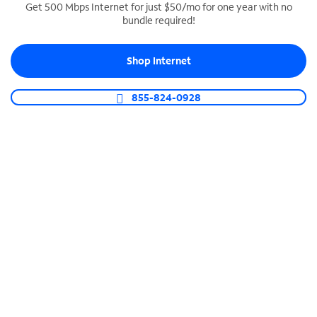
Get 500 Mbps Internet for just $50/mo for one year with no
bundle required!
SPECTRUM BUSINESS PHONE
Business-grade call management
Shop Internet
Connect your business with unlimited calling,
video conferencing, messaging and more.
855-824-0928
Shop Phone