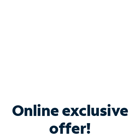
Bundle & Save with
Spectrum Business
Services
Spectrum offers savings on business internet solutions
when you add Phone, Mobile or TV services.
Online exclusive
offer!