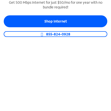
Get 500 Mbps Internet for just $50/mo for one year with no
bundle required!
SPECTRUM BUSINESS PHONE
Business-grade call management
Shop Internet
Connect your business with unlimited calling,
video conferencing, messaging and more.
855-824-0928
Shop Phone