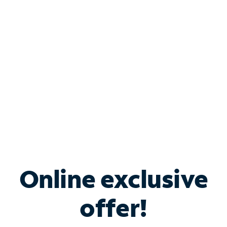
Bundle & Save with
Spectrum Business
Services
Spectrum offers savings on business internet solutions
when you add Phone, Mobile or TV services.
Online exclusive
offer!