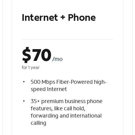
Internet + Phone
$
70
/mo
for 1 year
500 Mbps Fiber-Powered high-
speed Internet
35+ premium business phone
features, like call hold,
forwarding and international
calling