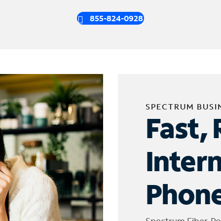
855-824-0928
SPECTRUM BUSI
Fast, 
Inter
Phone