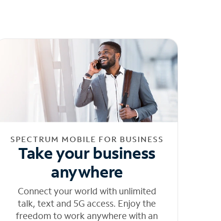
SPECTRUM MOBILE FOR BUSINESS
Take your business
anywhere
Connect your world with unlimited
talk, text and 5G access. Enjoy the
freedom to work anywhere with an