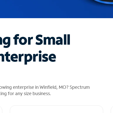
ng for Small
nterprise
rowing enterprise in Winfield, MO? Spectrum
cing for any size business.