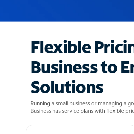
u
g
g
e
s
t
Flexible Prici
i
o
n
Business to E
s
f
o
Solutions
u
n
d
i
Running a small business or managing a g
n
Business has service plans with flexible pri
t
h
e
l