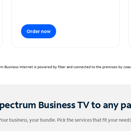
Order now
m Business Internet is powered by fiber and connected to the premises by coaxia
pectrum Business TV to any p
Your business, your bundle. Pick the services that fit your needs