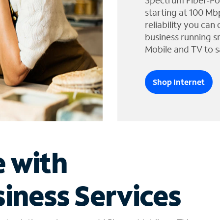
Spectrum Fiber-Po
starting at 100 Mb
reliability you can
business running s
Mobile and TV to s
Shop Internet
e with
iness Services