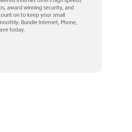
wered Internet offers high speeds
ps, award winning security, and
 count on to keep your small
moothly. Bundle Internet, Phone,
ave today.