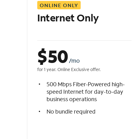
ONLINE ONLY
i
s
Internet Only
t
$
50
/mo
for 1 year. Online Exclusive offer.
500 Mbps Fiber-Powered high-
speed Internet for day-to-day
business operations
No bundle required