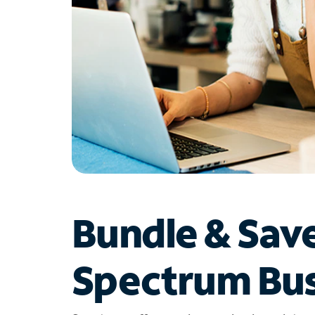
Bundle & Sav
Spectrum Bus