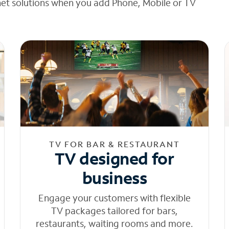
net solutions when you add Phone, Mobile or TV
TV FOR BAR & RESTAURANT
TV designed for
business
Engage your customers with flexible
TV packages tailored for bars,
restaurants, waiting rooms and more.