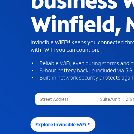
business W
Winfield,
Invincible WiFi™ keeps you connected th
with WiFi you can count on.
Reliable WiFi, even during storms and 
8-hour battery backup included via 5G
Built-in network security protects again
T
h
r
e
e
Explore Invincible WiFi™
s