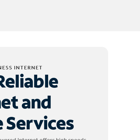
NESS INTERNET
Reliable
net and
 Services