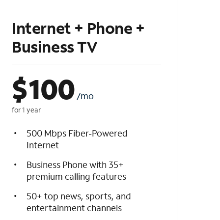
Internet + Phone +
Business TV
$
100
/mo
for 1 year
500 Mbps Fiber-Powered
Internet
Business Phone with 35+
premium calling features
50+ top news, sports, and
entertainment channels