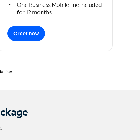
One Business Mobile line included
for 12 months
Order now
l lines.
ackage
.