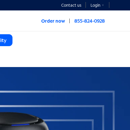
Contact us
Login
Order now
855-824-0928
ity