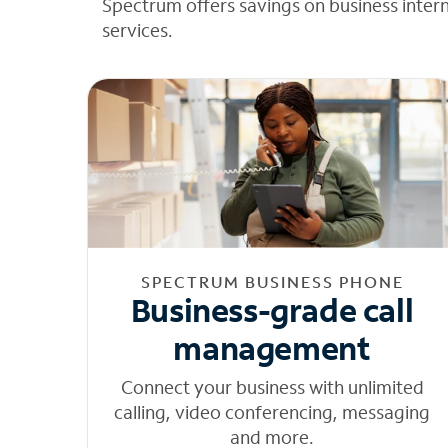
Spectrum offers savings on business inter
services.
SPECTRUM BUSINESS PHONE
Business-grade call
management
Connect your business with unlimited
calling, video conferencing, messaging
and more.