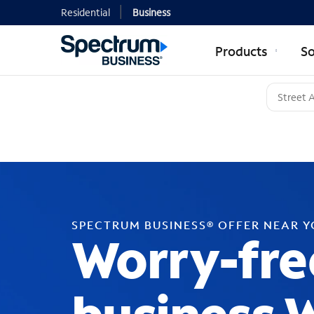
Residential
Business
Products
So
SPECTRUM BUSINESS® OFFER NEAR 
Worry-fre