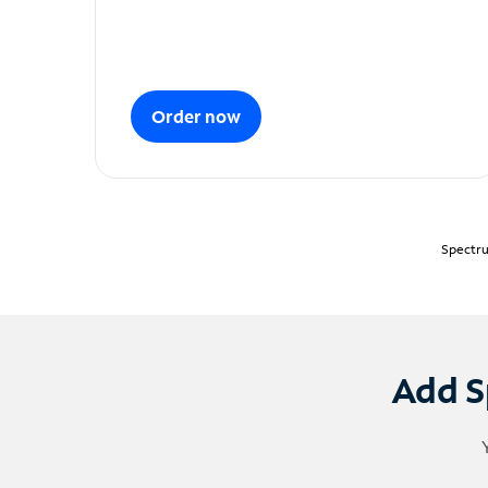
Order now
Spectru
Add S