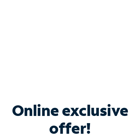
Bundle & Save with
Spectrum Business
Services
Spectrum offers savings on business internet solutions
when you add Phone, Mobile or TV services.
Online exclusive
offer!