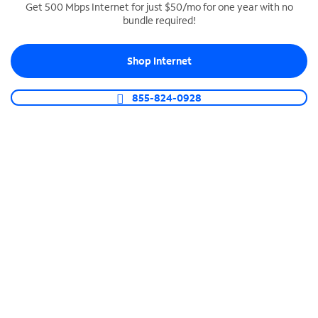
Get 500 Mbps Internet for just $50/mo for one year with no
bundle required!
SPECTRUM BUSINESS PHONE
Business-grade call management
Shop Internet
Connect your business with unlimited calling,
video conferencing, messaging and more.
855-824-0928
Shop Phone