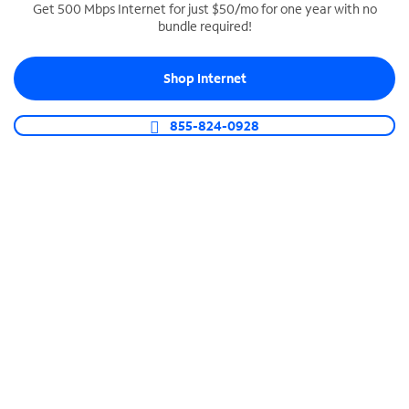
Get 500 Mbps Internet for just $50/mo for one year with no
bundle required!
SPECTRUM BUSINESS PHONE
Business-grade call management
Shop Internet
Connect your business with unlimited calling,
video conferencing, messaging and more.
855-824-0928
Shop Phone