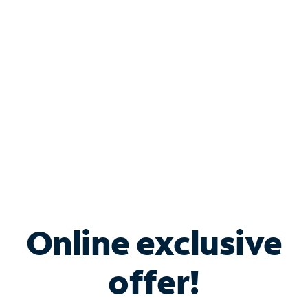
Bundle & Save with
Spectrum Business
Services
Spectrum offers savings on business internet solutions
when you add Phone, Mobile or TV services.
Online exclusive
offer!