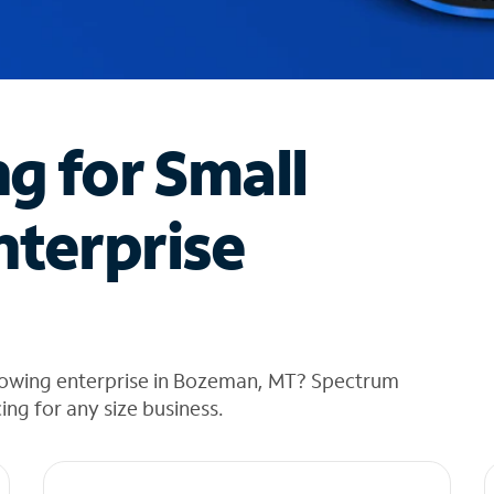
ng for Small
nterprise
rowing enterprise in Bozeman, MT? Spectrum
cing for any size business.