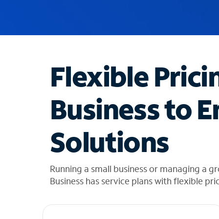
u
g
g
e
s
t
Flexible Prici
i
o
n
Business to E
s
f
o
Solutions
u
n
d
i
Running a small business or managing a g
n
Business has service plans with flexible pri
t
h
e
l