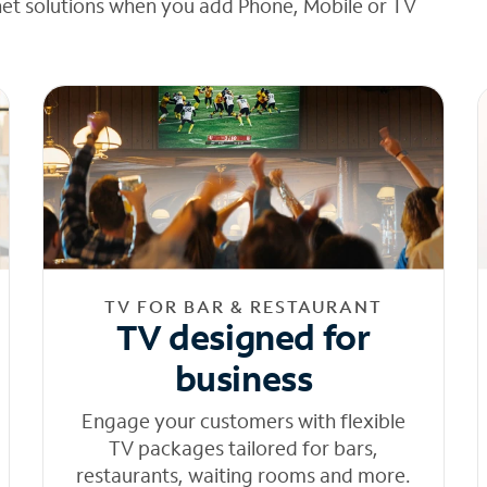
net solutions when you add Phone, Mobile or TV
TV FOR BAR & RESTAURANT
TV designed for
business
Engage your customers with flexible
TV packages tailored for bars,
restaurants, waiting rooms and more.