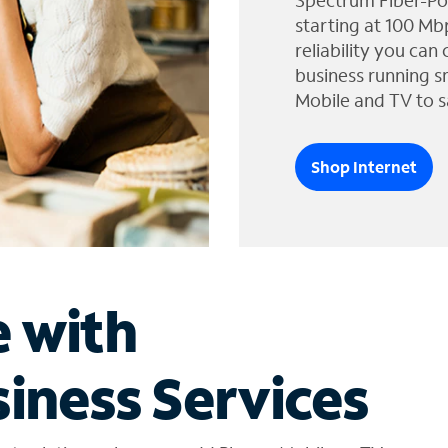
Spectrum Fiber-Po
starting at 100 Mb
reliability you can
business running s
Mobile and TV to s
Shop Internet
e with
iness Services