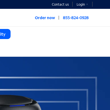
Contact us
Login
Order now
855-824-0928
ity