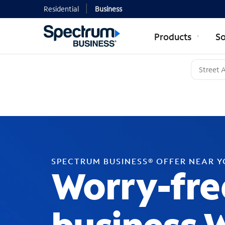
Residential
Business
Products
So
SPECTRUM BUSINESS® OFFER NEAR 
Worry-fre