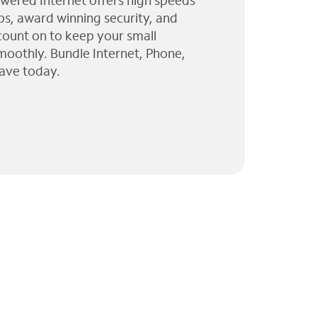
wered Internet offers high speeds
ps, award winning security, and
 count on to keep your small
moothly. Bundle Internet, Phone,
ave today.