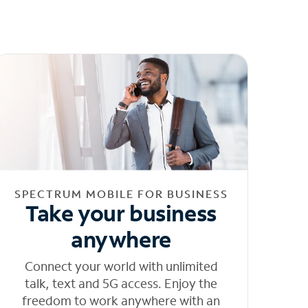
SPECTRUM MOBILE FOR BUSINESS
Take your business
anywhere
Connect your world with unlimited
talk, text and 5G access. Enjoy the
freedom to work anywhere with an