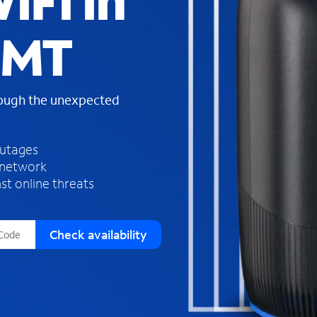
iFi in
s
f
 MT
o
u
n
d
rough the unexpected
i
n
t
h
outages
e
 network
l
st online threats
i
s
t
Check availability