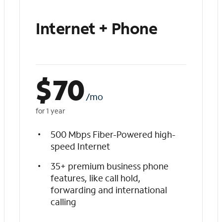
Internet + Phone
$
70
/mo
for 1 year
500 Mbps Fiber-Powered high-
speed Internet
35+ premium business phone
features, like call hold,
forwarding and international
calling