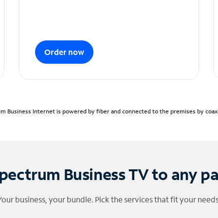
Order now
m Business Internet is powered by fiber and connected to the premises by coaxia
pectrum Business TV to any p
Your business, your bundle. Pick the services that fit your needs