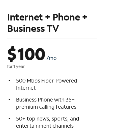
Internet + Phone +
Business TV
$
100
/mo
for 1 year
500 Mbps Fiber-Powered
Internet
Business Phone with 35+
premium calling features
50+ top news, sports, and
entertainment channels