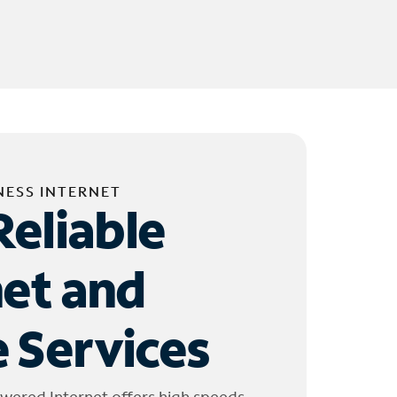
NESS INTERNET
Reliable
net and
 Services