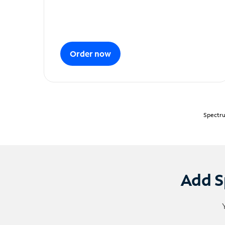
Order now
Spectru
Add S