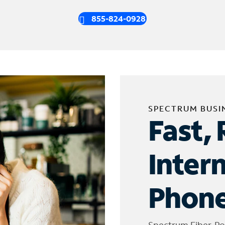
855-824-0928
SPECTRUM BUSI
Fast, 
Inter
Phone