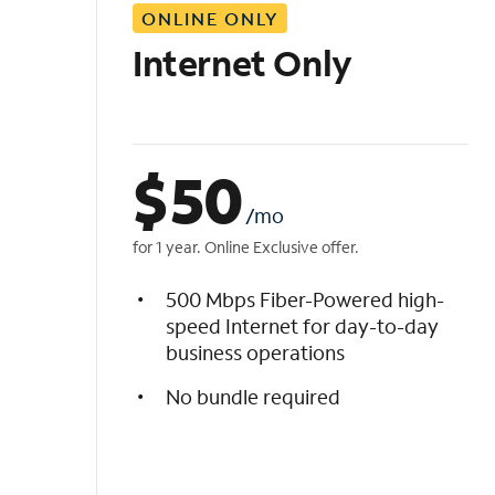
ONLINE ONLY
i
s
Internet Only
t
$
50
/mo
for 1 year. Online Exclusive offer.
500 Mbps Fiber-Powered high-
speed Internet for day-to-day
business operations
No bundle required