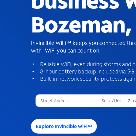
business W
Bozeman,
Invincible WiFi™ keeps you connected th
with WiFi you can count on.
Reliable WiFi, even during storms and 
8-hour battery backup included via 5G
Built-in network security protects again
T
h
r
e
e
Explore Invincible WiFi™
s