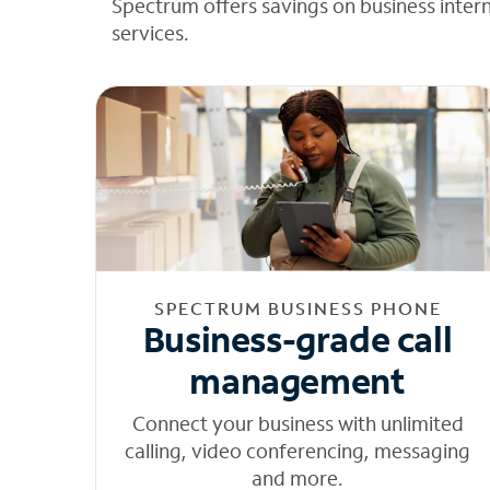
Spectrum offers savings on business inter
services.
SPECTRUM BUSINESS PHONE
Business-grade call
management
Connect your business with unlimited
calling, video conferencing, messaging
and more.