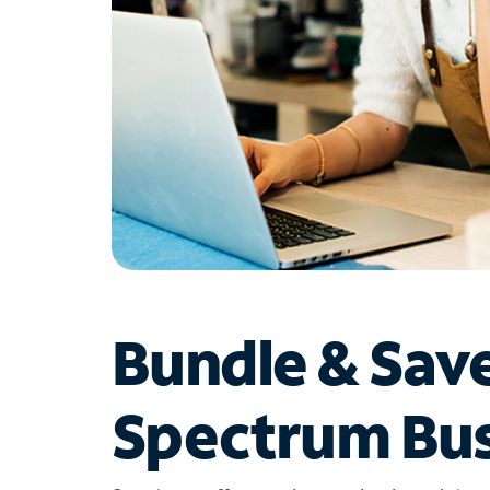
Bundle & Sav
Spectrum Bus