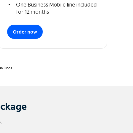
One Business Mobile line included
for 12 months
Order now
l lines.
ackage
.