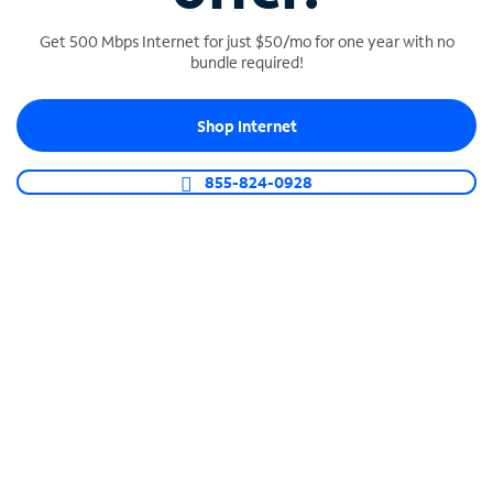
Get 500 Mbps Internet for just $50/mo for one year with no
bundle required!
SPECTRUM BUSINESS PHONE
Shop Internet
Business-grade call management
Connect your business with unlimited calling,
855-824-0928
video conferencing, messaging and more.
Shop Phone