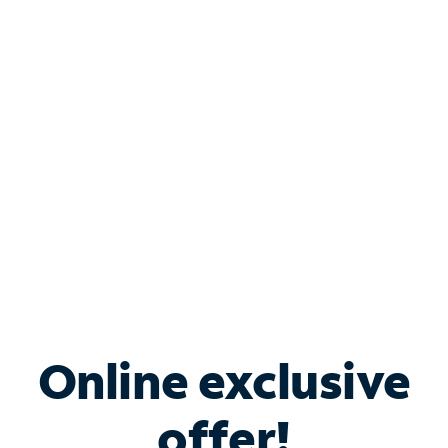
Shop Internet
Bundle & Save with
Spectrum Business
Services
Spectrum offers savings on business internet solutions
when you add Phone, Mobile or TV services.
Online exclusive
offer!