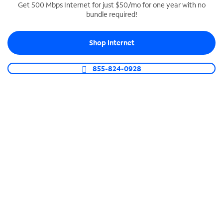
Get 500 Mbps Internet for just $50/mo for one year with no
bundle required!
SPECTRUM BUSINESS PHONE
Business-grade call management
Shop Internet
Connect your business with unlimited calling,
video conferencing, messaging and more.
855-824-0928
Shop Phone