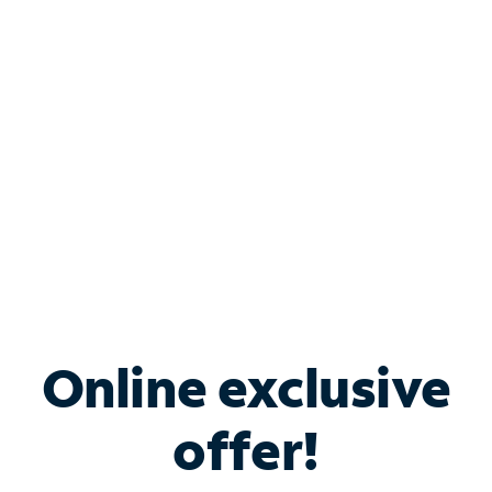
Bundle & Save with
Spectrum Business
Services
Spectrum offers savings on business internet solutions
when you add Phone, Mobile or TV services.
Online exclusive
offer!