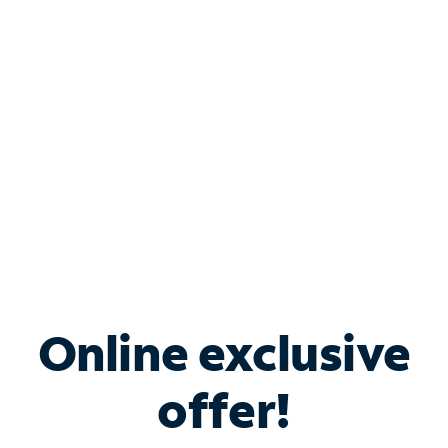
Bundle & Save with
Spectrum Business
Services
Spectrum offers savings on business internet solutions
when you add Phone, Mobile or TV services.
Online exclusive
offer!