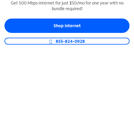
Get 500 Mbps Internet for just $50/mo for one year with no
bundle required!
SPECTRUM BUSINESS PHONE
Business-grade call management
Shop Internet
Connect your business with unlimited calling,
video conferencing, messaging and more.
855-824-0928
Shop Phone