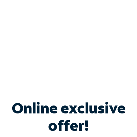
Bundle & Save with
Spectrum Business
Services
Spectrum offers savings on business internet solutions
when you add Phone, Mobile or TV services.
Online exclusive
offer!