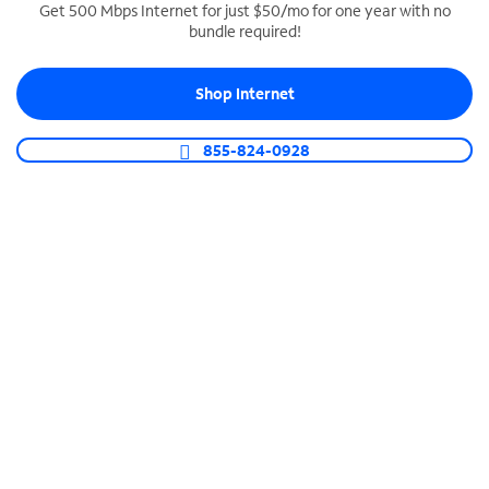
Get 500 Mbps Internet for just $50/mo for one year with no
bundle required!
SPECTRUM BUSINESS PHONE
Business-grade call management
Shop Internet
Connect your business with unlimited calling,
video conferencing, messaging and more.
855-824-0928
Shop Phone