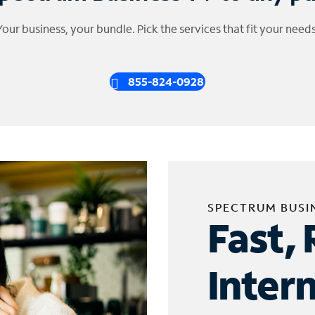
Your business, your bundle. Pick the services that fit your needs
855-824-0928
SPECTRUM BUSI
Fast, 
Inter