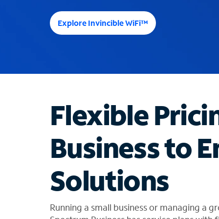
e
e
Explore Invincible WiFi™
s
u
g
g
e
s
t
Flexible Prici
i
o
n
Business to E
s
f
o
Solutions
u
n
d
i
Running a small business or managing a gr
n