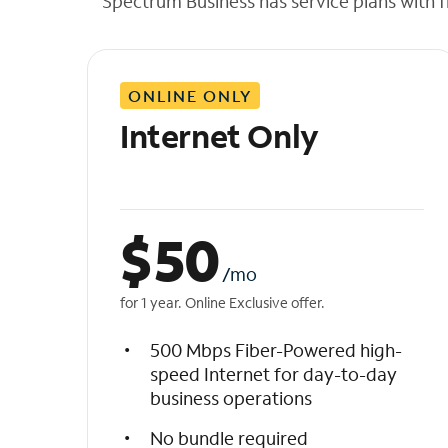
Spectrum Business has service plans with fl
t
h
e
l
ONLINE ONLY
i
s
Internet Only
t
$
50
/mo
for 1 year. Online Exclusive offer.
500 Mbps Fiber-Powered high-
speed Internet for day-to-day
business operations
No bundle required