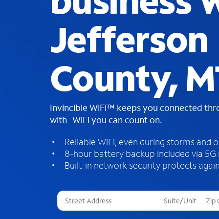
business W
Jefferson
County, M
Invincible WiFi™ keeps you connected th
with WiFi you can count on.
Reliable WiFi, even during storms and 
8-hour battery backup included via 5G
Built-in network security protects again
T
h
r