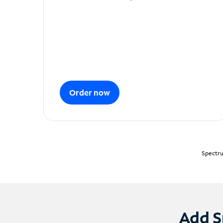
Order now
Spectru
Add S