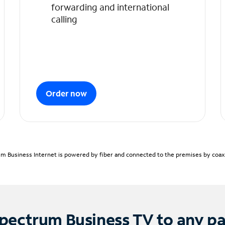
forwarding and international
calling
Order now
m Business Internet is powered by fiber and connected to the premises by coaxia
pectrum Business TV to any p