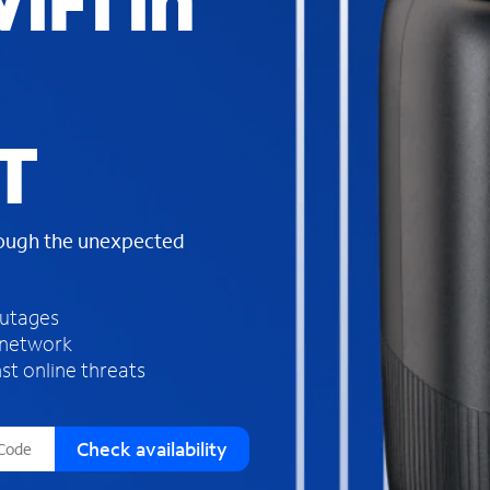
iFi in
s
f
o
u
n
d
T
i
n
t
h
rough the unexpected
e
l
i
outages
s
 network
t
st online threats
Check availability