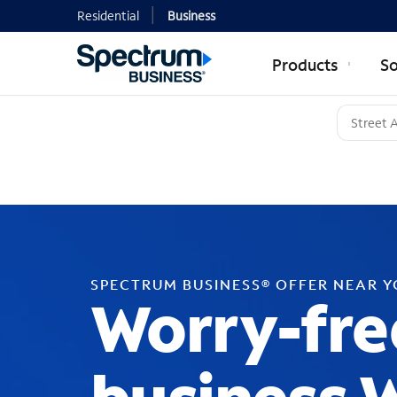
Residential
Business
Products
So
SPECTRUM BUSINESS® OFFER NEAR 
Worry-fre