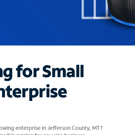
ng for Small
nterprise
owing enterprise in Jefferson County, MT?