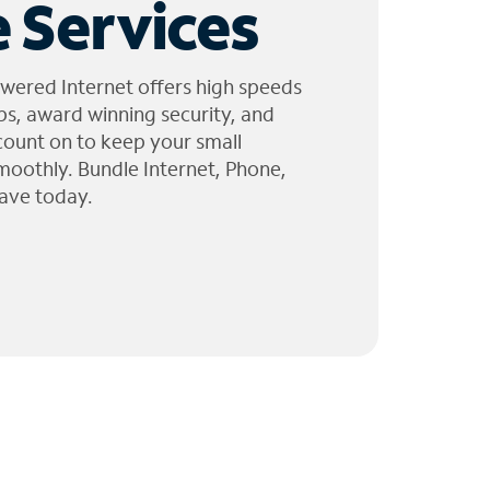
 Services
wered Internet offers high speeds
ps, award winning security, and
 count on to keep your small
moothly. Bundle Internet, Phone,
ave today.