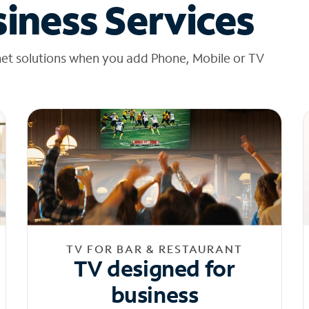
iness Services
net solutions when you add Phone, Mobile or TV
TV FOR BAR & RESTAURANT
TV designed for
business