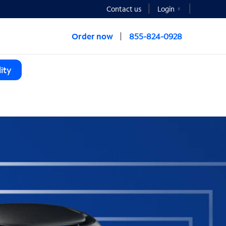
Contact us
Login
Order now
855-824-0928
ity