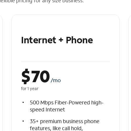
exible pricing for any size business.
Internet + Phone
$
70
/mo
for 1 year
500 Mbps Fiber-Powered high-
speed Internet
35+ premium business phone
features, like call hold,