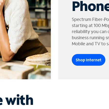
Phone
Spectrum Fiber-Po
starting at 100 Mb
reliability you can
business running s
Mobile and TV to s
Shop Internet
e with