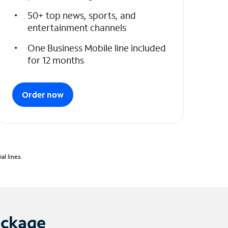
50+ top news, sports, and
entertainment channels
One Business Mobile line included
for 12 months
Order now
l lines.
ackage