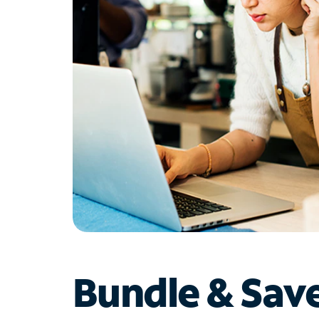
Bundle & Sav