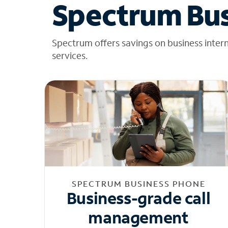
Spectrum Bus
Spectrum offers savings on business inter
services.
SPECTRUM BUSINESS PHONE
Business-grade call
management