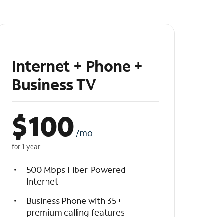
Internet + Phone +
Business TV
$
100
/mo
for 1 year
500 Mbps Fiber-Powered
Internet
Business Phone with 35+
premium calling features