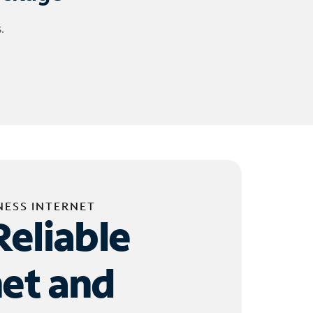
.
NESS INTERNET
Reliable
net and