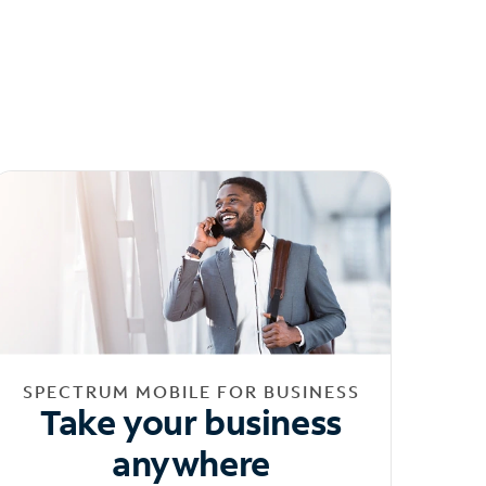
SPECTRUM MOBILE FOR BUSINESS
Take your business
anywhere