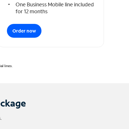
One Business Mobile line included
for 12 months
Order now
l lines.
ackage
.