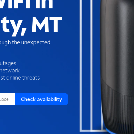
iFi in
s
f
ty, MT
o
u
n
d
rough the unexpected
i
n
t
h
outages
e
 network
l
st online threats
i
s
t
Check availability