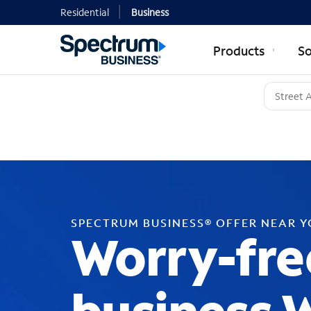
Residential
Business
Products
So
SPECTRUM BUSINESS® OFFER NEAR 
Worry-fre