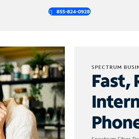
855-824-0928
SPECTRUM BUSI
Fast, 
Inter
Phone