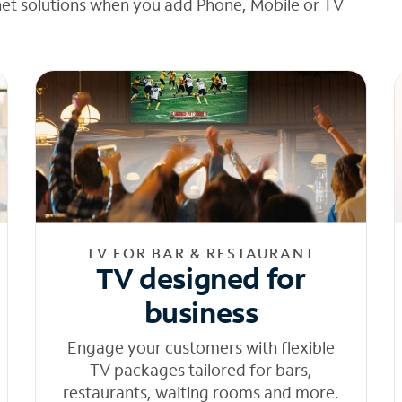
net solutions when you add Phone, Mobile or TV
TV FOR BAR & RESTAURANT
TV designed for
business
Engage your customers with flexible
TV packages tailored for bars,
restaurants, waiting rooms and more.