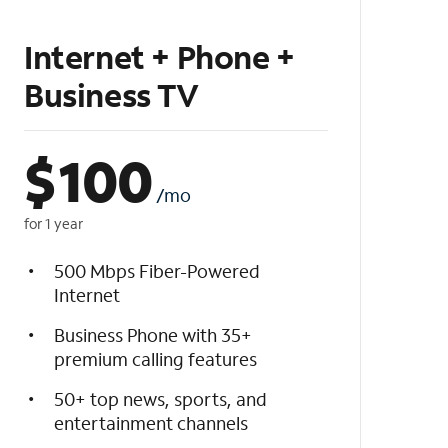
Internet + Phone +
Business TV
$
100
/mo
for 1 year
500 Mbps Fiber-Powered
Internet
Business Phone with 35+
premium calling features
50+ top news, sports, and
entertainment channels