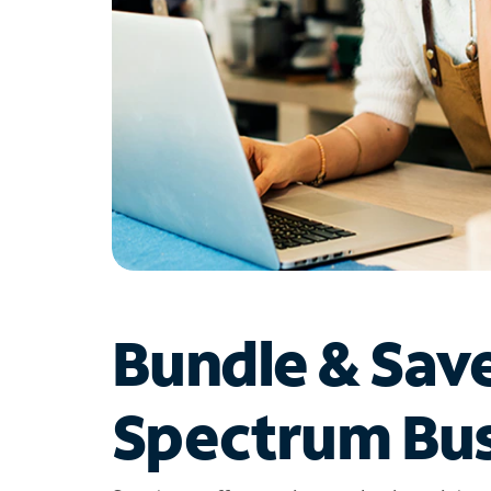
Bundle & Sav
Spectrum Bus