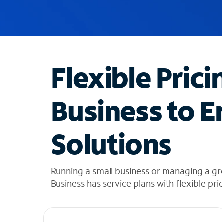
u
g
g
e
s
t
Flexible Prici
i
o
n
Business to E
s
f
o
Solutions
u
n
d
i
Running a small business or managing a g
n
Business has service plans with flexible pri
t
h
e
l