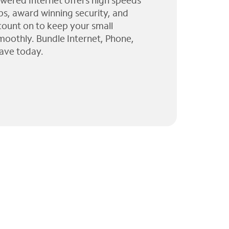
wered Internet offers high speeds
ps, award winning security, and
 count on to keep your small
moothly. Bundle Internet, Phone,
ave today.