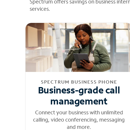
Spectrum offers savings on business inter
services.
SPECTRUM BUSINESS PHONE
Business-grade call
management
Connect your business with unlimited
calling, video conferencing, messaging
and more.