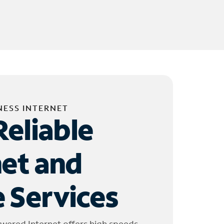
NESS INTERNET
Reliable
net and
 Services