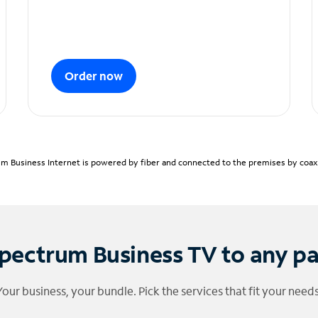
Order now
m Business Internet is powered by fiber and connected to the premises by coaxia
pectrum Business TV to any p
Your business, your bundle. Pick the services that fit your needs