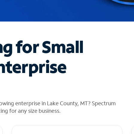
ng for Small
nterprise
rowing enterprise in Lake County, MT? Spectrum
cing for any size business.