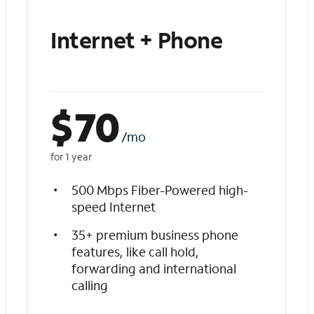
Internet + Phone
$
70
/mo
for 1 year
500 Mbps Fiber-Powered high-
speed Internet
35+ premium business phone
features, like call hold,
forwarding and international
calling