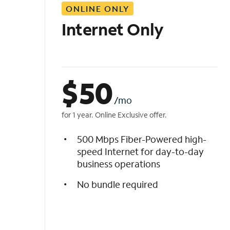
ONLINE ONLY
i
s
Internet Only
t
$
50
/mo
for 1 year. Online Exclusive offer.
500 Mbps Fiber-Powered high-
speed Internet for day-to-day
business operations
No bundle required