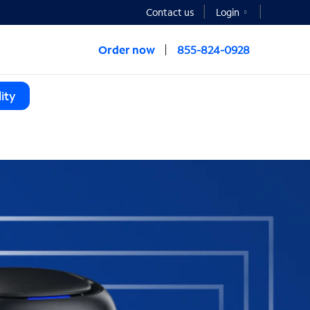
Contact us
Login
Order now
855-824-0928
ity