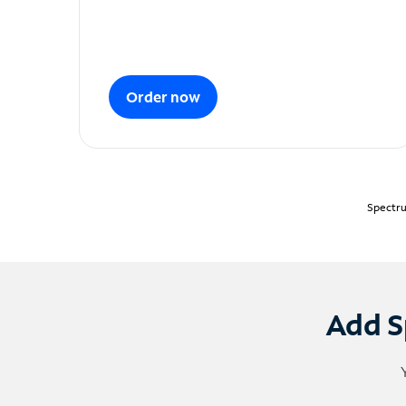
Order now
Spectru
Add S