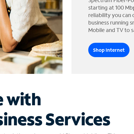
Spectrum Fiber-Po
starting at 100 Mb
reliability you can
business running s
Mobile and TV to s
Shop Internet
e with
iness Services