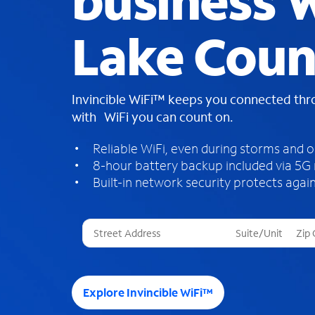
business W
Lake Coun
Invincible WiFi™ keeps you connected th
with WiFi you can count on.
Reliable WiFi, even during storms and 
8-hour battery backup included via 5G
Built-in network security protects again
T
h
r
e
e
Explore Invincible WiFi™
s