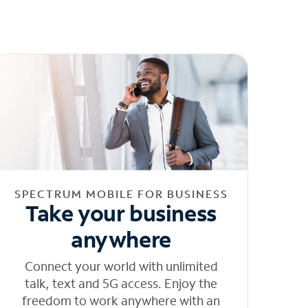
SPECTRUM MOBILE FOR BUSINESS
Take your business
anywhere
Connect your world with unlimited
talk, text and 5G access. Enjoy the
freedom to work anywhere with an