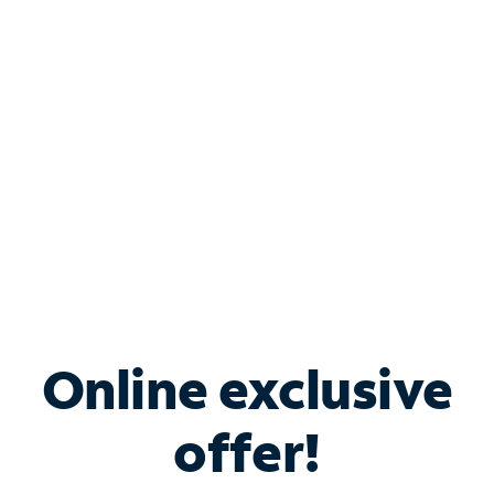
Bundle & Save with
Spectrum Business
Services
Spectrum offers savings on business internet solutions
when you add Phone, Mobile or TV services.
Online exclusive
offer!