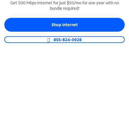
Get 500 Mbps Internet for just $50/mo for one year with no
bundle required!
SPECTRUM BUSINESS PHONE
Business-grade call management
Shop Internet
Connect your business with unlimited calling,
video conferencing, messaging and more.
855-824-0928
Shop Phone