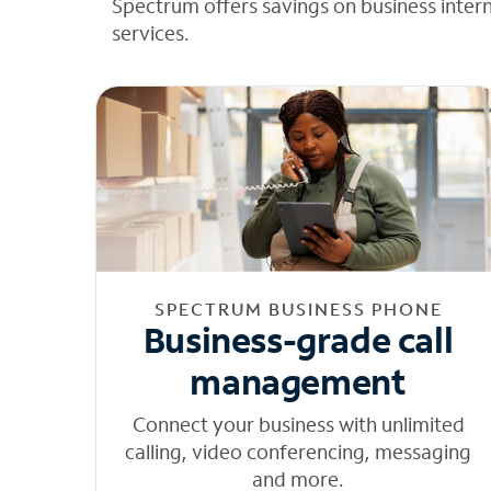
Spectrum offers savings on business inter
services.
SPECTRUM BUSINESS PHONE
Business-grade call
management
Connect your business with unlimited
calling, video conferencing, messaging
and more.