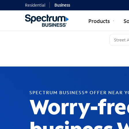
Residential
Business
Products
So
SPECTRUM BUSINESS® OFFER NEAR 
Worry-fre