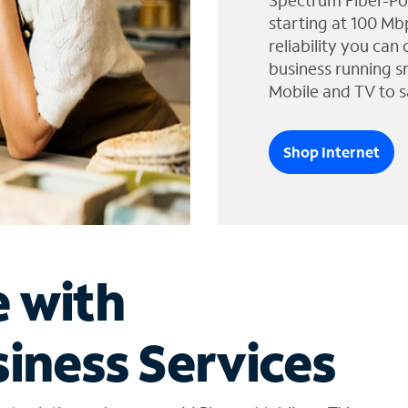
Spectrum Fiber-Po
starting at 100 Mb
reliability you can
business running s
Mobile and TV to s
Shop Internet
e with
iness Services