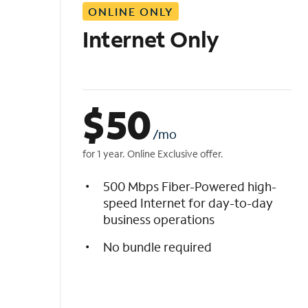
ONLINE ONLY
i
s
Internet Only
t
$
50
/mo
for 1 year. Online Exclusive offer.
500 Mbps Fiber-Powered high-
speed Internet for day-to-day
business operations
No bundle required