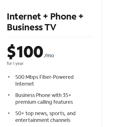
Internet + Phone +
Business TV
$
100
/mo
for 1 year
500 Mbps Fiber-Powered
Internet
Business Phone with 35+
premium calling features
50+ top news, sports, and
entertainment channels