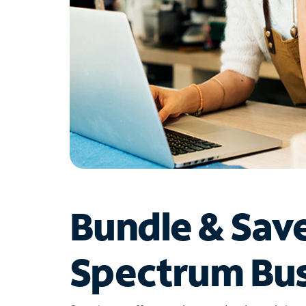
Bundle & Sav
Spectrum Bus