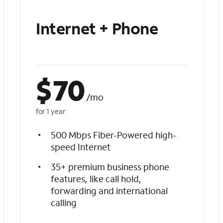
Internet + Phone
$
70
/mo
for 1 year
500 Mbps Fiber-Powered high-
speed Internet
35+ premium business phone
features, like call hold,
forwarding and international
calling