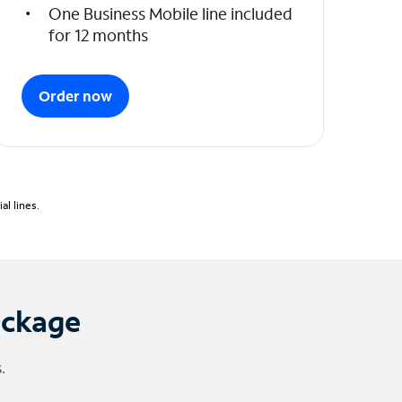
One Business Mobile line included
for 12 months
Order now
l lines.
ackage
.