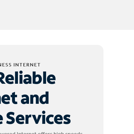
NESS INTERNET
Reliable
net and
 Services