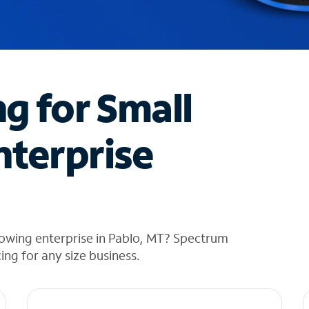
ng for Small
nterprise
rowing enterprise in Pablo, MT? Spectrum
cing for any size business.