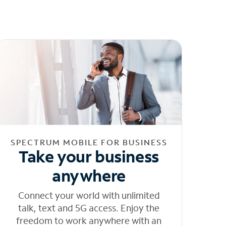
SPECTRUM MOBILE FOR BUSINESS
Take your business
anywhere
Connect your world with unlimited
talk, text and 5G access. Enjoy the
freedom to work anywhere with an