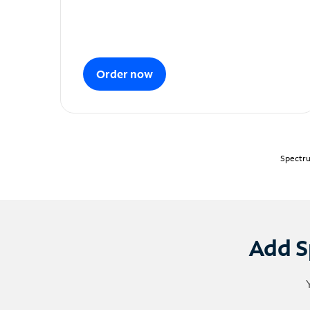
Order now
Spectru
Add S