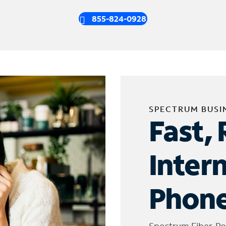
855-824-0928
SPECTRUM BUSI
Fast, 
Inter
Phone