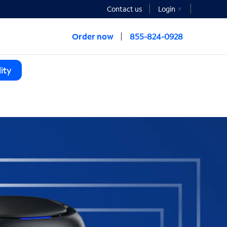
Contact us
Login
Order now
855-824-0928
ity