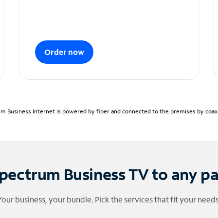
Order now
m Business Internet is powered by fiber and connected to the premises by coaxia
pectrum Business TV to any p
Your business, your bundle. Pick the services that fit your needs