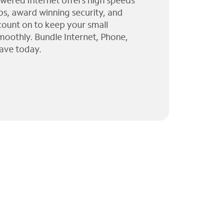
wered Internet offers high speeds
ps, award winning security, and
 count on to keep your small
moothly. Bundle Internet, Phone,
ave today.