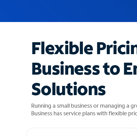
u
g
g
e
s
t
Flexible Prici
i
o
n
Business to E
s
f
o
Solutions
u
n
d
i
Running a small business or managing a g
n
Business has service plans with flexible pri
t
h
e
l