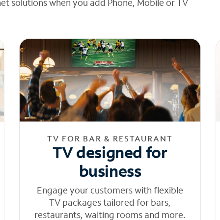
net solutions when you add Phone, Mobile or TV
TV FOR BAR & RESTAURANT
TV designed for
business
Engage your customers with flexible
TV packages tailored for bars,
restaurants, waiting rooms and more.