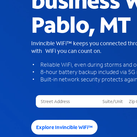
business W
Pablo, MT
Invincible WiFi™ keeps you connected th
with WiFi you can count on.
Reliable WiFi, even during storms and 
8-hour battery backup included via 5G
Built-in network security protects again
T
h
r
e
e
Explore Invincible WiFi™
s