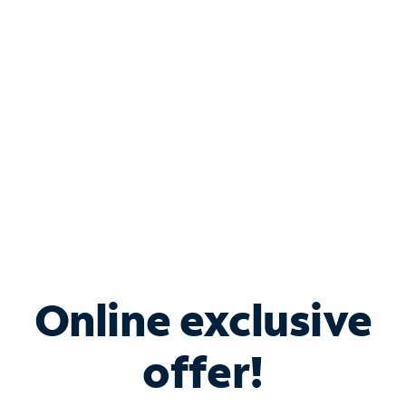
Bundle & Save with
Spectrum Business
Services
Spectrum offers savings on business internet solutions
when you add Phone, Mobile or TV services.
Online exclusive
offer!