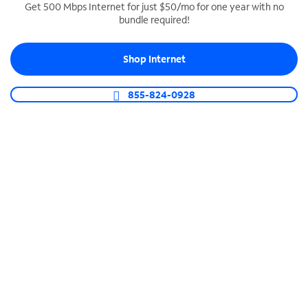
Get 500 Mbps Internet for just $50/mo for one year with no
bundle required!
SPECTRUM BUSINESS PHONE
Business-grade call management
Shop Internet
Connect your business with unlimited calling,
video conferencing, messaging and more.
855-824-0928
Shop Phone