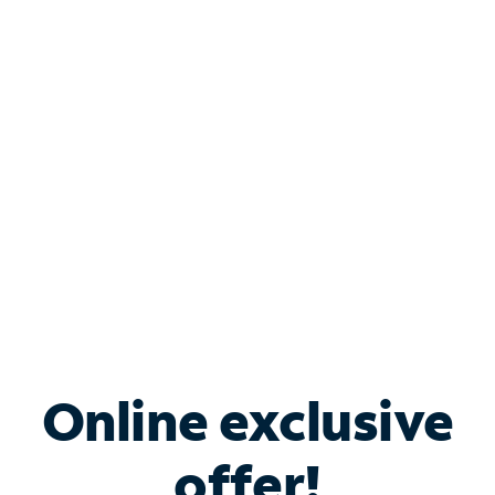
Shop Internet
Bundle & Save with
Spectrum Business
Services
Spectrum offers savings on business internet solutions
when you add Phone, Mobile or TV services.
Online exclusive
offer!