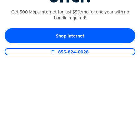
Get 500 Mbps Internet for just $50/mo for one year with no
bundle required!
SPECTRUM BUSINESS PHONE
Shop Internet
Business-grade call management
Connect your business with unlimited calling,
855-824-0928
video conferencing, messaging and more.
Shop Phone