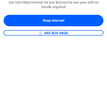
Get 500 Mbps Internet for just $50/mo for one year with no
bundle required!
SPECTRUM BUSINESS PHONE
Business-grade call management
Shop Internet
Connect your business with unlimited calling,
video conferencing, messaging and more.
855-824-0928
Shop Phone