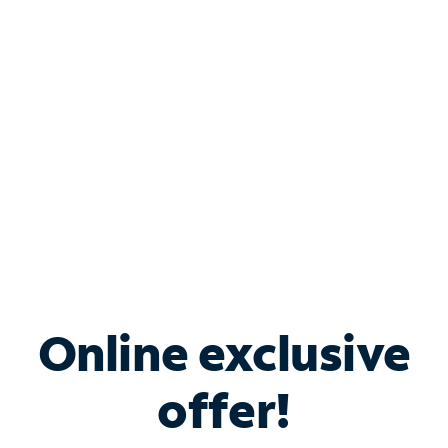
Bundle & Save with
Spectrum Business
Services
Spectrum offers savings on business internet solutions
when you add Phone, Mobile or TV services.
Online exclusive
offer!