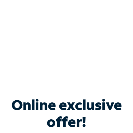
Bundle & Save with
Spectrum Business
Services
Spectrum offers savings on business internet solutions
when you add Phone, Mobile or TV services.
Online exclusive
offer!