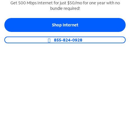
Get 500 Mbps Internet for just $50/mo for one year with no
bundle required!
SPECTRUM BUSINESS PHONE
Business-grade call management
Shop Internet
Connect your business with unlimited calling,
video conferencing, messaging and more.
855-824-0928
Shop Phone