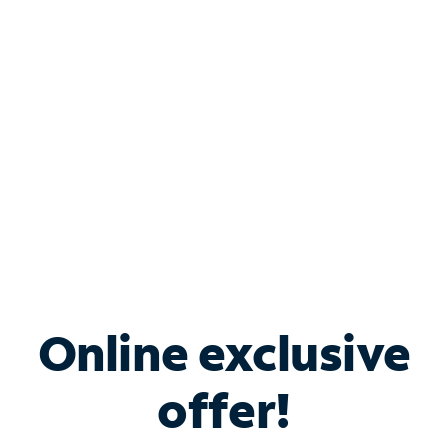
Bundle & Save with
Spectrum Business
Services
Spectrum offers savings on business internet solutions
when you add Phone, Mobile or TV services.
Online exclusive
offer!