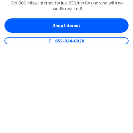
Get 500 Mbps Internet for just $50/mo for one year with no
bundle required!
SPECTRUM BUSINESS PHONE
Business-grade call management
Shop Internet
Connect your business with unlimited calling,
video conferencing, messaging and more.
855-824-0928
Shop Phone